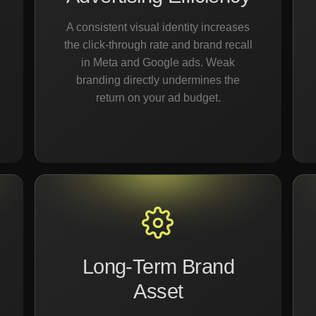
A consistent visual identity increases
the click-through rate and brand recall
in Meta and Google ads. Weak
branding directly undermines the
return on your ad budget.
Long-Term Brand
Asset