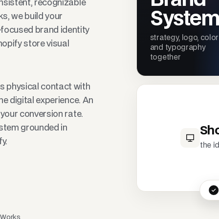
onsistent, recognizable
Syste
ks, we build your
focused brand identity
strategy, logo, color
opify store visual
and typography
together
 physical contact with
the digital experience. An
s your conversion rate.
ystem grounded in
Sho
y.
the i
s Works