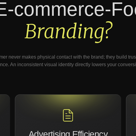
E-commerce-Fo
Branding?
er never makes physical contact with the brand; they build trust 
nce. An inconsistent visual identity directly lowers your conversi
Advertising Efficiency