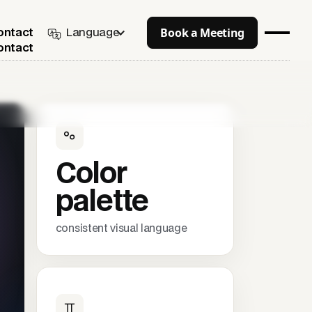
Book a Meeting
Language
ontact
ontact
Color
palette
consistent visual language