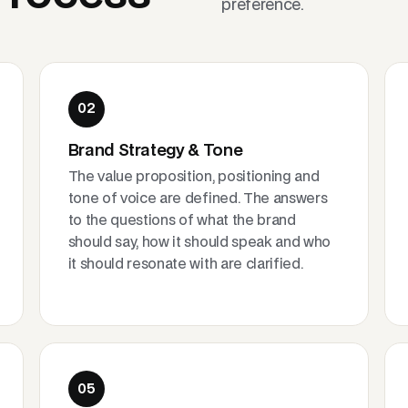
preference.
02
Brand Strategy & Tone
The value proposition, positioning and
tone of voice are defined. The answers
to the questions of what the brand
should say, how it should speak and who
it should resonate with are clarified.
05