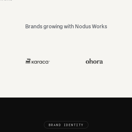
Brands growing with Nodus Works
BRAND IDENTITY