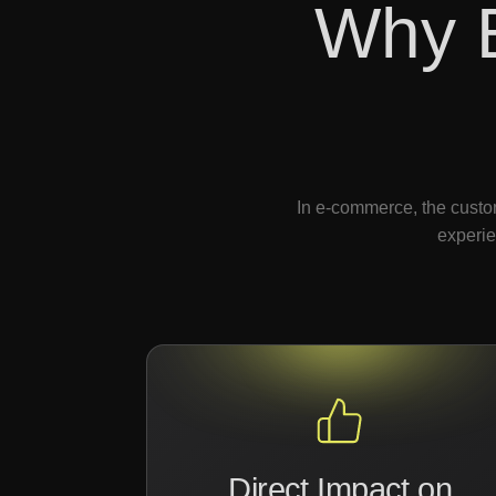
Why 
In e-commerce, the custom
experie
Direct Impact on