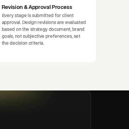
Revision & Approval Process
Every stage is submitted for client
approval. Design revisions are evaluated
based on the strategy document; brand
goals, not subjective preferences, set
the decision criteria.