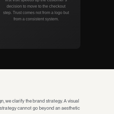
decision to move to the checkout
step. Trust comes not from a logo but
from a consistent system.
, we clarify the brand strategy. A visual
 strategy cannot go beyond an aesthetic