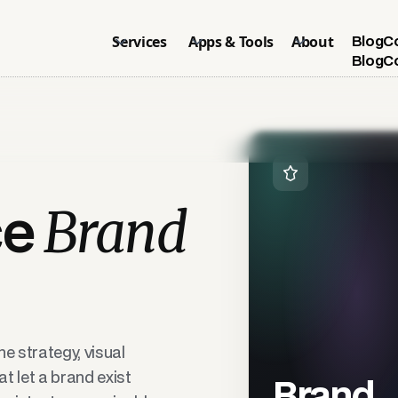
Services
Apps & Tools
About
Blog
C
Blog
C
Brand
ce
e strategy, visual
t let a brand exist
Brand