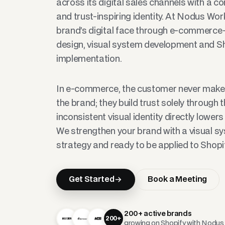
across its digital sales channels with a c
and trust-inspiring identity. At Nodus Wor
brand’s digital face through e-commerce-
design, visual system development and Sh
implementation.
In e-commerce, the customer never makes
the brand; they build trust solely through 
inconsistent visual identity directly lower
We strengthen your brand with a visual s
strategy and ready to be applied to Shopif
Get Started
Book a Meeting
200+ active brands
200+
growing on Shopify with Nodu