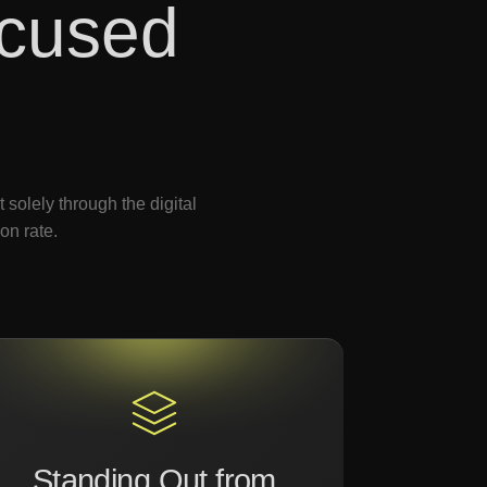
cused
solely through the digital
on rate.
Standing Out from