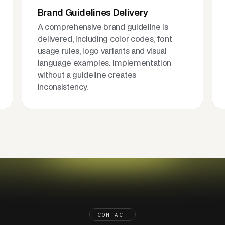
Brand Guidelines Delivery
A comprehensive brand guideline is
delivered, including color codes, font
usage rules, logo variants and visual
language examples. Implementation
without a guideline creates
inconsistency.
CONTACT