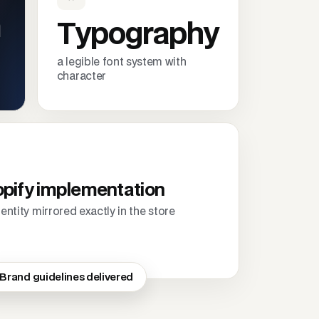
m
Typography
a legible font system with
character
pify implementation
dentity mirrored exactly in the store
Brand guidelines delivered