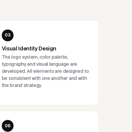
03
Visual Identity Design
The logo system, color palette,
typography and visual language are
developed. All elements are designed to
be consistent with one another and with
the brand strategy.
06