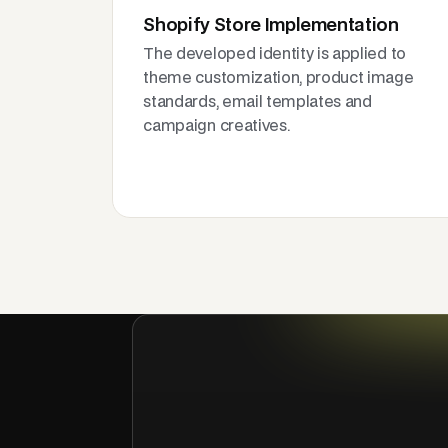
Shopify Store Implementation
The developed identity is applied to
theme customization, product image
standards, email templates and
campaign creatives.