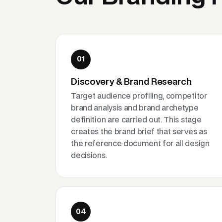
01
Discovery & Brand Research
Target audience profiling, competitor
brand analysis and brand archetype
definition are carried out. This stage
creates the brand brief that serves as
the reference document for all design
decisions.
04