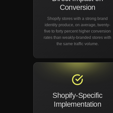
Conversion
Shopify stores with a strong brand
identity produce, on average, twenty-
five to forty percent higher conversion
rates than weakly-branded stores with
the same traffic volume.
Shopify-Specific
Implementation