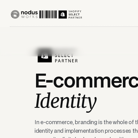
E-commer
Identity
In e-commerce, branding is the whole of th
identity and implementation processes tha