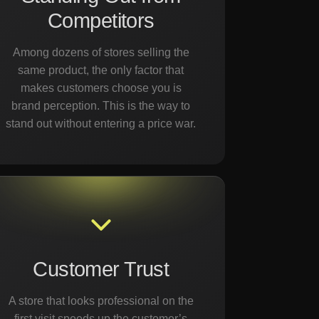
Competitors
Among dozens of stores selling the
same product, the only factor that
makes customers choose you is
brand perception. This is the way to
stand out without entering a price war.
Customer Trust
A store that looks professional on the
first visit speeds up the customer’s