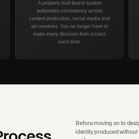
A properly built brand system
automates consistency across
content production, social media and
ad creatives. You no longer have to
make every decision from scratch
each time.
Before moving on to design
identity produced without
Process