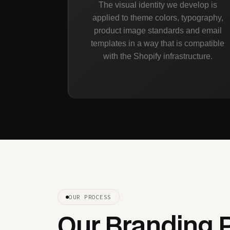
The visual identity we develop is
applied to theme colors, typography,
product image standards and email
templates in a way that is compatible
with the Shopify infrastructure.
OUR PROCESS
Our Branding 