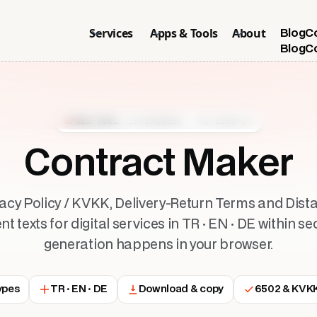
Services
Apps & Tools
About
Blog
C
Blog
C
FREE TOOL
· IN-BROWSER · NO SIGN-UP
Contract Maker
vacy Policy / KVKK, Delivery-Return Terms and Dist
 texts for digital services in TR · EN · DE within se
generation happens in your browser.
ypes
TR · EN · DE
Download & copy
6502 & KVKK