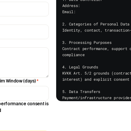
Address: 

Email: 

2. Categories of Personal Data

Identity, contact, transaction-
3. Processing Purposes

Contract performance, support o
compliance

4. Legal Grounds

KVKK Art. 5/2 grounds (contract
interest) and explicit consent 
im Window (days)
*
5. Data Transfers

Payment/infrastructure provider
authorities

 performance consent is
d
6. Collection Methods

Personal data may be collected 
support forms, payment pages, a