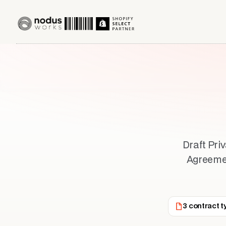
Draft Pri
Agreement
3 contract t