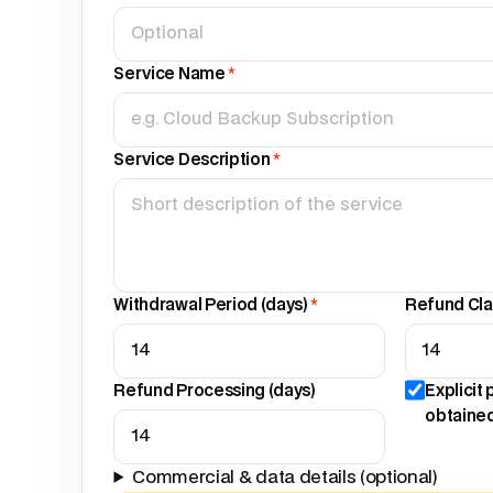
Service Name
*
Service Description
*
Withdrawal Period (days)
*
Refund Cla
Refund Processing (days)
Explicit
obtaine
Commercial & data details (optional)