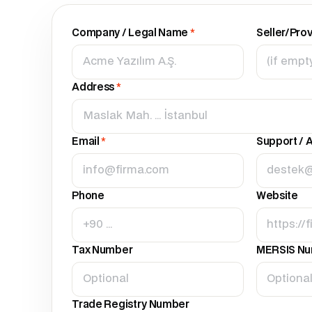
Company / Legal Name
*
Seller/Pro
Address
*
Email
*
Support / A
Phone
Website
Tax Number
MERSIS N
Trade Registry Number