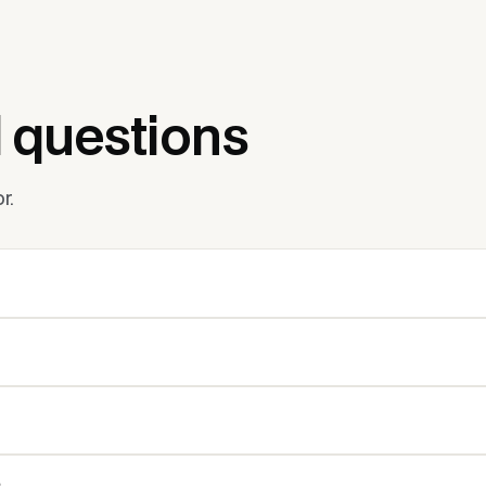
 questions
r.