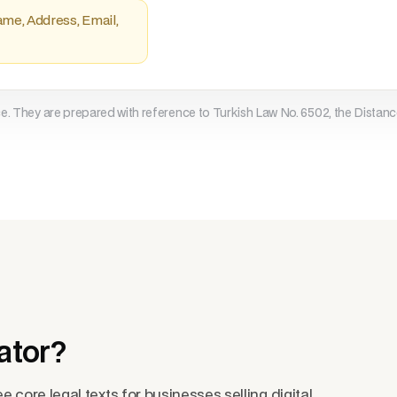
ame, Address, Email,
7. Retention and Deletion

Data is retained only for legal
deleted, destroyed, or anonymiz
8. Data Subject Rights

ce. They are prepared with reference to Turkish Law No. 6502, the Distanc
Requests for access, correction
compensation may be submitted v
9. Data Security

Technical and organizational sa
12.

10. Cookies and Similar Technol
Necessary cookies and service a
Preferences can be managed in b
11. Separation of Notice and Co
ator?
e core legal texts for businesses selling digital