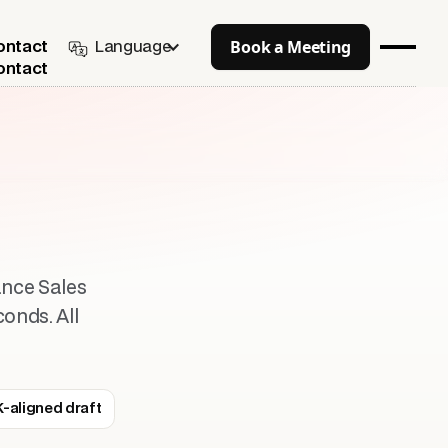
Book a Meeting
Language
ontact
ontact
ance Sales
conds. All
-aligned draft