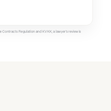
/business retention periods, then 
ed.

e Contracts Regulation and KVKK; a lawyer's review is
, deletion, restriction, objection, and 
ia .

feguards are implemented under KVKK Art. 
ogies

nalytics technologies may be used. 
rowser settings.

nsent
