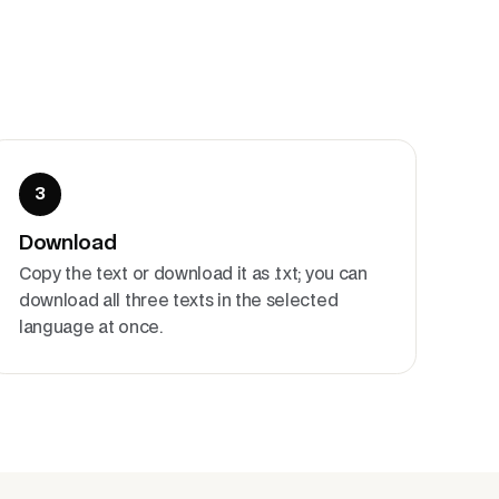
3
Download
Copy the text or download it as .txt; you can
download all three texts in the selected
language at once.