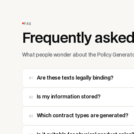
FAQ
Frequently asked
What people wonder about the Policy Generato
01
Are these texts legally binding?
02
Is my information stored?
03
Which contract types are generated?