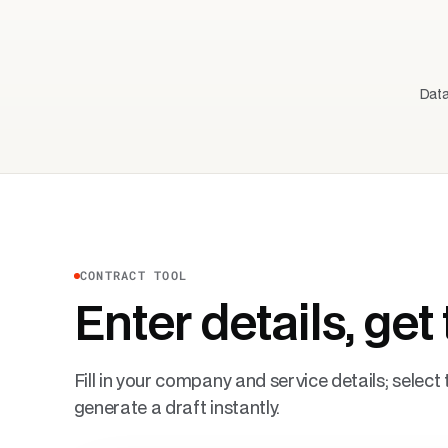
Data
CONTRACT TOOL
Enter details, get 
Fill in your company and service details; selec
generate a draft instantly.