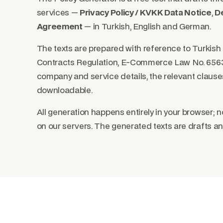
services —
Privacy Policy / KVKK Data Notice
,
De
Agreement
— in Turkish, English and German.
The texts are prepared with reference to Turkis
Contracts Regulation, E-Commerce Law No. 6563
company and service details, the relevant clause
downloadable.
All generation happens entirely in your browser; n
on our servers. The generated texts are drafts an