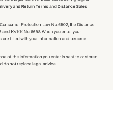
livery and Return Terms
and
Distance Sales
h Consumer Protection Law No. 6502, the Distance
 and KVKK No. 6698. When you enter your
s are filled with your information and become
one of the information you enter is sent to or stored
d do not replace legal advice.