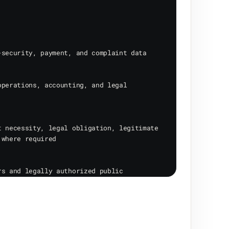
security, payment, and complaint data

perations, accounting, and legal 
 necessity, legal obligation, legitimate 
where required

s and legally authorized public 
through website/mobile interfaces, email, 
nd technical logs.
