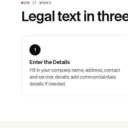
HOW IT WORKS
Legal text in thre
1
Enter the Details
Fill in your company name, address, contact
and service details; add commercial/data
details if needed.