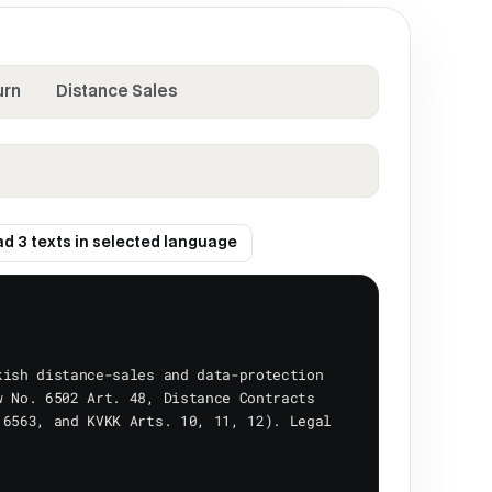
urn
Distance Sales
d 3 texts in selected language
ish distance-sales and data-protection 
 No. 6502 Art. 48, Distance Contracts 
6563, and KVKK Arts. 10, 11, 12). Legal 