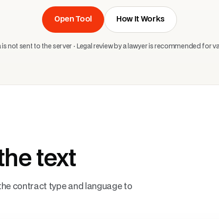
Open Tool
How It Works
 is not sent to the server · Legal review by a lawyer is recommended for val
the text
t the contract type and language to