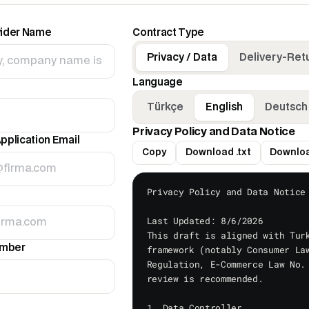
vider Name
Contract Type
Privacy / Data
Delivery-Ret
Language
Türkçe
English
Deutsch
Privacy Policy and Data Notice
pplication Email
Copy
Download .txt
Downloa
Privacy Policy and Data Notice

Last Updated: 8/6/2026

This draft is aligned with Turk
umber
framework (notably Consumer Law
Regulation, E-Commerce Law No. 
review is recommended.

1. Data Controller
