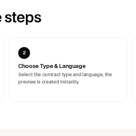
e steps
2
Choose Type & Language
Select the contract type and language; the
preview is created instantly.