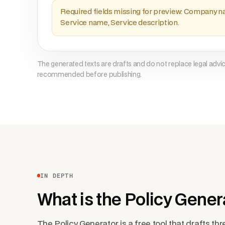
Required fields missing for preview: Company n
Service name, Service description.
The generated texts are drafts and do not replace legal advi
recommended before publishing.
IN DEPTH
What is the Policy Gener
The Policy Generator is a free tool that drafts thre