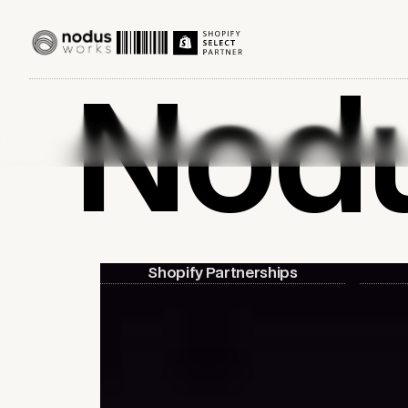
Nod
Shopify Partnerships