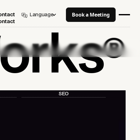
Book a Meeting
Language
ontact
ontact
orks
®
SEO