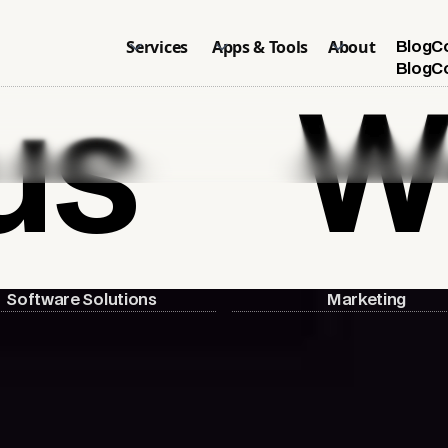
Services
Apps & Tools
About
Blog
C
Blog
C
us
W
Software Solutions
Marketing