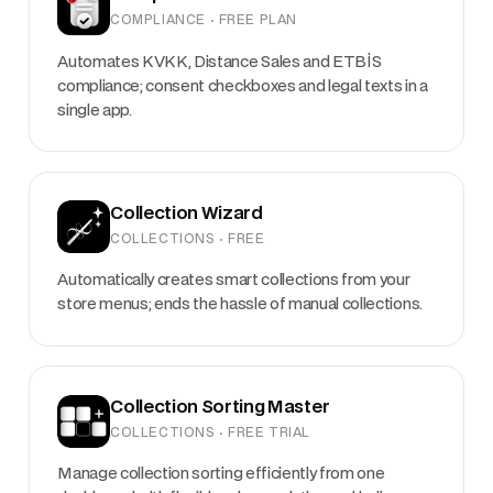
COMPLIANCE · FREE PLAN
Automates KVKK, Distance Sales and ETBİS
compliance; consent checkboxes and legal texts in a
single app.
Collection Wizard
COLLECTIONS · FREE
Automatically creates smart collections from your
store menus; ends the hassle of manual collections.
Collection Sorting Master
COLLECTIONS · FREE TRIAL
Manage collection sorting efficiently from one