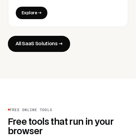
Explore →
All SaaS Solutions →
FREE ONLINE TOOLS
Free tools that run in your
browser