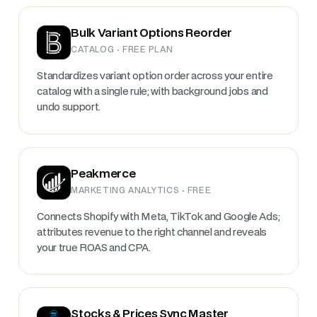
Bulk Variant Options Reorder
CATALOG · FREE PLAN
Standardizes variant option order across your entire
catalog with a single rule; with background jobs and
undo support.
Peakmerce
MARKETING ANALYTICS · FREE
Connects Shopify with Meta, TikTok and Google Ads;
attributes revenue to the right channel and reveals
your true ROAS and CPA.
Stocks & Prices Sync Master