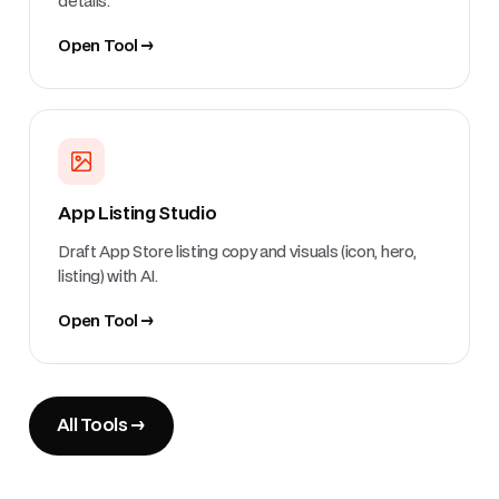
details.
Open Tool →
App Listing Studio
Draft App Store listing copy and visuals (icon, hero,
listing) with AI.
Open Tool →
All Tools →