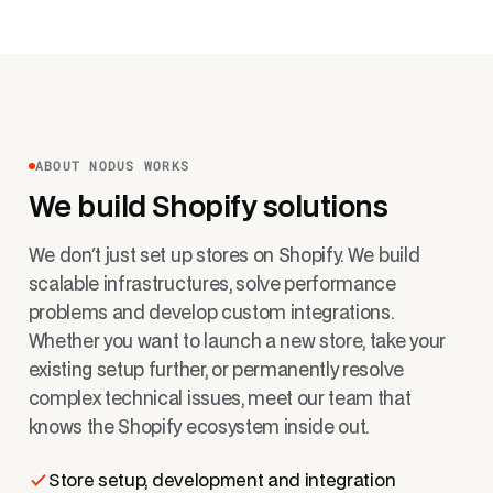
ABOUT NODUS WORKS
We build Shopify solutions
We don't just set up stores on Shopify. We build
scalable infrastructures, solve performance
problems and develop custom integrations.
Whether you want to launch a new store, take your
existing setup further, or permanently resolve
complex technical issues, meet our team that
knows the Shopify ecosystem inside out.
Store setup, development and integration