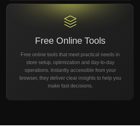
Free Online Tools
Free online tools that meet practical needs in
store setup, optimization and day-to-day
operations. Instantly accessible from your
browser, they deliver clear insights to help you
make fast decisions.