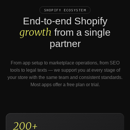
SHOPIFY ECOSYSTEM
End-to-end Shopify
growth
from a single
partner
From app setup to marketplace operations, from SEO
tools to legal texts — we support you at every stage of
your store with the same team and consistent standards.
Most apps offer a free plan or trial.
200+