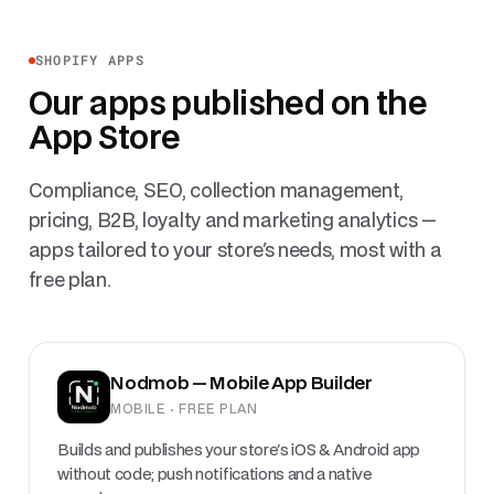
SHOPIFY APPS
Our apps published on the
App Store
Compliance, SEO, collection management,
pricing, B2B, loyalty and marketing analytics —
apps tailored to your store's needs, most with a
free plan.
Nodmob — Mobile App Builder
MOBILE · FREE PLAN
Builds and publishes your store's iOS & Android app
without code; push notifications and a native