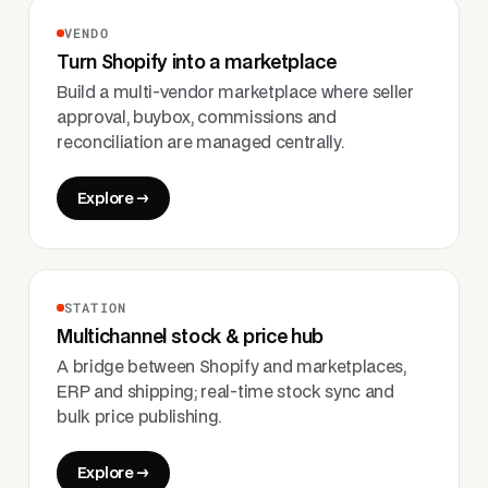
VENDO
Turn Shopify into a marketplace
Build a multi-vendor marketplace where seller
approval, buybox, commissions and
reconciliation are managed centrally.
Explore →
STATION
Multichannel stock & price hub
A bridge between Shopify and marketplaces,
ERP and shipping; real-time stock sync and
bulk price publishing.
Explore →