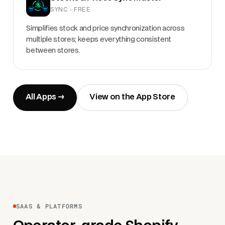
SYNC · FREE
Simplifies stock and price synchronization across
multiple stores; keeps everything consistent
between stores.
All Apps →
View on the App Store
SAAS & PLATFORMS