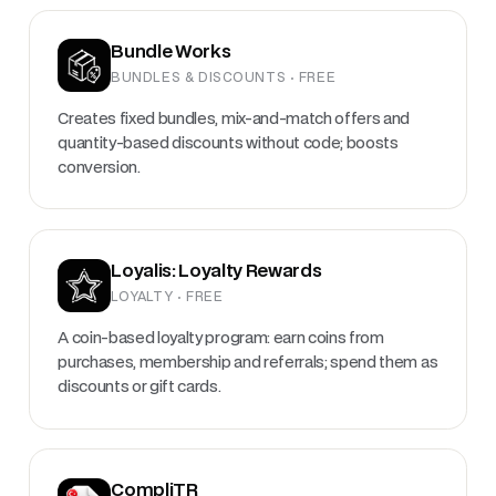
Bundle Works
BUNDLES & DISCOUNTS · FREE
Creates fixed bundles, mix-and-match offers and
quantity-based discounts without code; boosts
conversion.
Loyalis: Loyalty Rewards
LOYALTY · FREE
A coin-based loyalty program: earn coins from
purchases, membership and referrals; spend them as
discounts or gift cards.
CompliTR