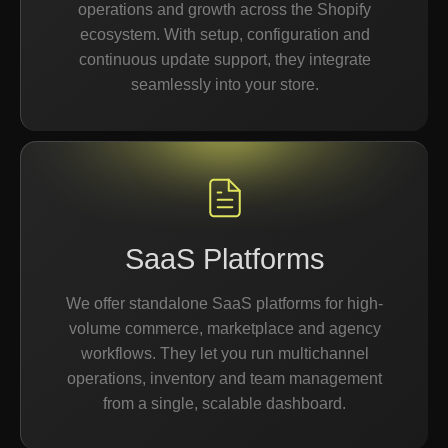
operations and growth across the Shopify
ecosystem. With setup, configuration and
continuous update support, they integrate
seamlessly into your store.
SaaS Platforms
We offer standalone SaaS platforms for high-
volume commerce, marketplace and agency
workflows. They let you run multichannel
operations, inventory and team management
from a single, scalable dashboard.