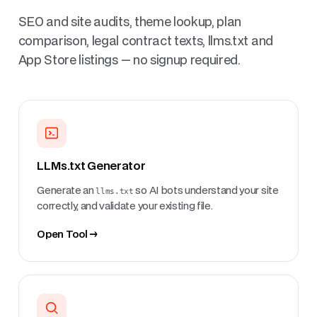
SEO and site audits, theme lookup, plan
comparison, legal contract texts, llms.txt and
App Store listings — no signup required.
LLMs.txt Generator
Generate an
llms.txt
so AI bots understand your site
correctly, and validate your existing file.
Open Tool →