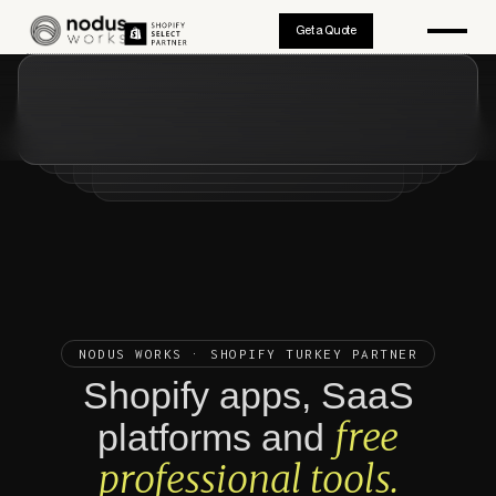
Get a Quote
NODUS WORKS · SHOPIFY TURKEY PARTNER
Shopify apps, SaaS
free
platforms and
professional tools.