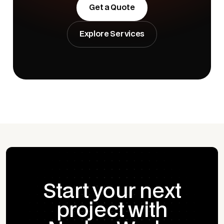
Get a Quote
Explore Services
Start your next
project with