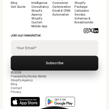
Blog
Intelligence
Conversion
Shopify
Get Quote
Consultancy
Optimization
Package
Shopify
Email & CRM
Calculator
Agency
Automation
Seodus:
Shopify
Schemas &
Custom
Breadcrumbs
Mobile App
Join our newsletter.
©2026
Powered by
Nodus Works
Shopify Agency
Blog
Contact
Privacy