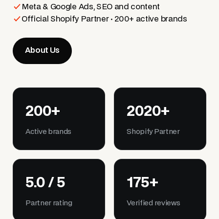
Meta & Google Ads, SEO and content
Official Shopify Partner · 200+ active brands
About Us
200+
2020+
Active brands
Shopify Partner
5.0 / 5
175+
Partner rating
Verified reviews