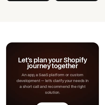
Let's plan your Shopify
journey together
An app, a SaaS platform or custom
development — let's clarify your needs in
a short call and recommend the right
solution.