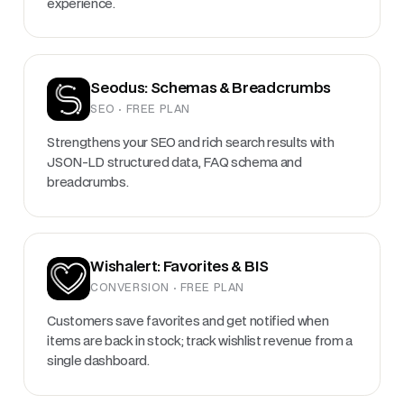
experience.
Seodus: Schemas & Breadcrumbs
SEO · FREE PLAN
Strengthens your SEO and rich search results with
JSON-LD structured data, FAQ schema and
breadcrumbs.
Wishalert: Favorites & BIS
CONVERSION · FREE PLAN
Customers save favorites and get notified when
items are back in stock; track wishlist revenue from a
single dashboard.