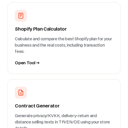
Shopify Plan Calculator
Calculate and compare the best Shopify plan for your
business and the real costs, including transaction
fees.
Open Tool →
Contract Generator
Generate privacy/KVKK, delivery-return and
distance selling texts in TR/EN/DE using your store