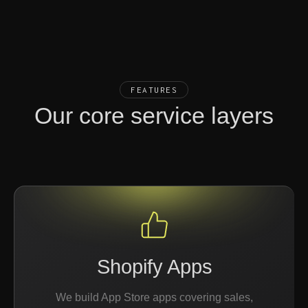
FEATURES
Our core service layers
Shopify Apps
We build App Store apps covering sales,