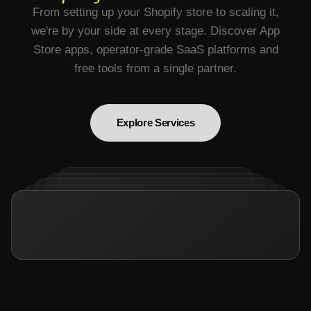
From setting up your Shopify store to scaling it,
we're by your side at every stage. Discover App
Store apps, operator-grade SaaS platforms and
free tools from a single partner.
Explore Services