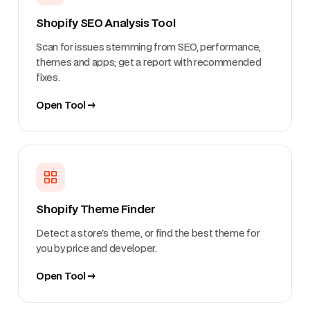
Shopify SEO Analysis Tool
Scan for issues stemming from SEO, performance,
themes and apps; get a report with recommended
fixes.
Open Tool →
Shopify Theme Finder
Detect a store's theme, or find the best theme for
you by price and developer.
Open Tool →