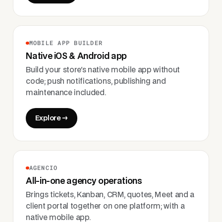
MOBILE APP BUILDER
Native iOS & Android app
Build your store's native mobile app without
code; push notifications, publishing and
maintenance included.
Explore →
AGENCIO
All-in-one agency operations
Brings tickets, Kanban, CRM, quotes, Meet and a
client portal together on one platform; with a
native mobile app.