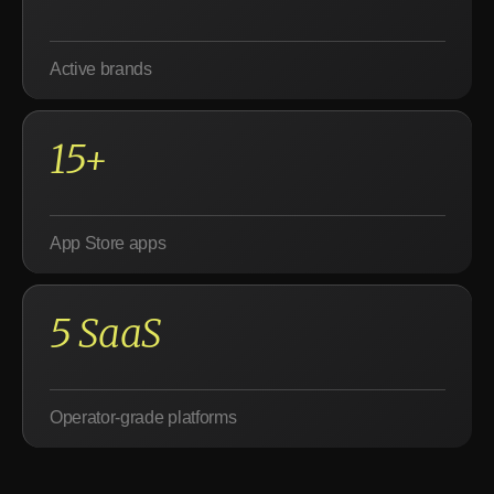
Active brands
15+
App Store apps
5 SaaS
Operator-grade platforms