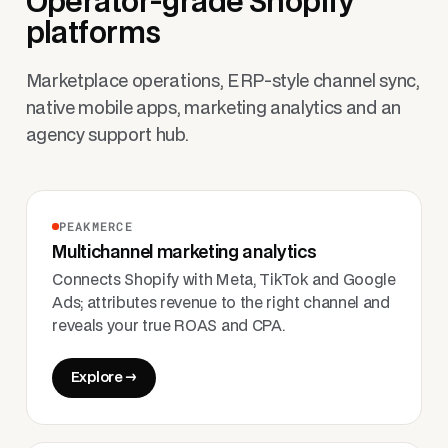
Operator-grade Shopify
platforms
Marketplace operations, ERP-style channel sync,
native mobile apps, marketing analytics and an
agency support hub.
PEAKMERCE
Multichannel marketing analytics
Connects Shopify with Meta, TikTok and Google
Ads; attributes revenue to the right channel and
reveals your true ROAS and CPA.
Explore →