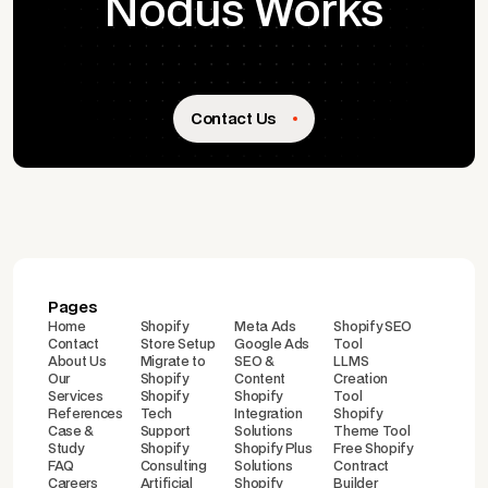
Nodus Works
Contact Us
Pages
Home
Shopify
Meta Ads
Shopify SEO
Contact
Store Setup
Google Ads
Tool
About Us
Migrate to
SEO &
LLMS
Our
Shopify
Content
Creation
Services
Shopify
Shopify
Tool
References
Tech
Integration
Shopify
Case &
Support
Solutions
Theme Tool
Study
Shopify
Shopify Plus
Free Shopify
FAQ
Consulting
Solutions
Contract
Careers
Artificial
Shopify
Builder