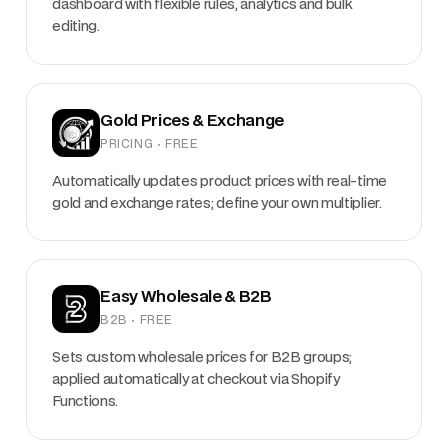
dashboard with flexible rules, analytics and bulk
editing.
Gold Prices & Exchange
PRICING · FREE
Automatically updates product prices with real-time
gold and exchange rates; define your own multiplier.
Easy Wholesale & B2B
B2B · FREE
Sets custom wholesale prices for B2B groups;
applied automatically at checkout via Shopify
Functions.