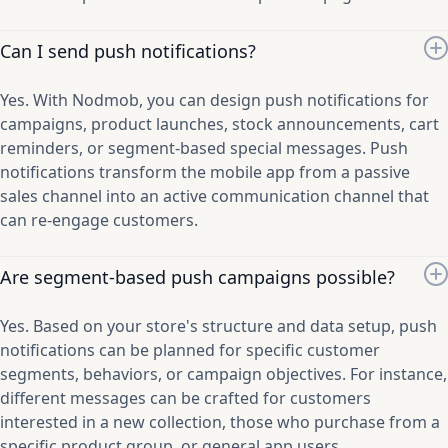
Can I send push notifications?
Yes. With Nodmob, you can design push notifications for
campaigns, product launches, stock announcements, cart
reminders, or segment-based special messages. Push
notifications transform the mobile app from a passive
sales channel into an active communication channel that
can re-engage customers.
Are segment-based push campaigns possible?
Yes. Based on your store's structure and data setup, push
notifications can be planned for specific customer
segments, behaviors, or campaign objectives. For instance,
different messages can be crafted for customers
interested in a new collection, those who purchase from a
specific product group, or general app users.