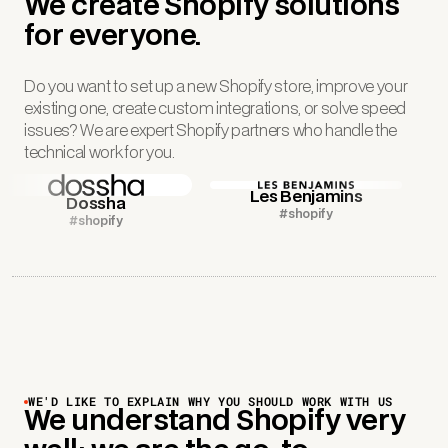
We create Shopify solutions
for everyone.
Do you want to set up a new Shopify store, improve your
existing one, create custom integrations, or solve speed
issues? We are expert Shopify partners who handle the
technical work for you.
Les Benjamins
Dossha
#shopify
#shopify
WE'D LIKE TO EXPLAIN WHY YOU SHOULD WORK WITH US
We understand Shopify very