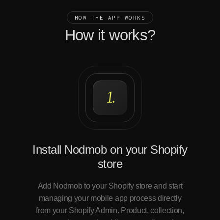
HOW THE APP WORKS
How it works?
1.
Install Nodmob on your Shopify
store
Add Nodmob to your Shopify store and start
managing your mobile app process directly
from your Shopify Admin. Product, collection,