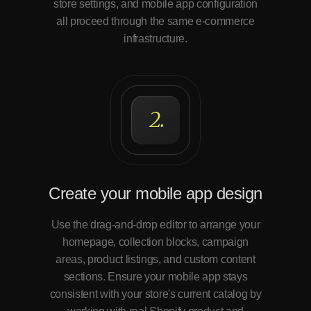
store settings, and mobile app configuration
all proceed through the same e-commerce
infrastructure.
2.
Create your mobile app design
Use the drag-and-drop editor to arrange your
homepage, collection blocks, campaign
areas, product listings, and custom content
sections. Ensure your mobile app stays
consistent with your store's current catalog by