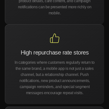
product details, care content, and campaign
notifications can be presented more richly on
mobile.
High repurchase rate stores
In categories where customers regularly return to
the same brand, a mobile app is not just a sales
channel, but a relationship channel. Push
notifications, new product announcements,
campaign reminders, and special segment
messages encourage repeat visits.