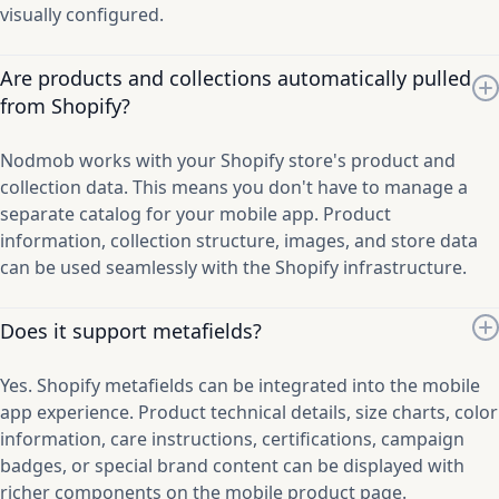
visually configured.
Are products and collections automatically pulled
from Shopify?
Nodmob works with your Shopify store's product and
collection data. This means you don't have to manage a
separate catalog for your mobile app. Product
information, collection structure, images, and store data
can be used seamlessly with the Shopify infrastructure.
Does it support metafields?
Yes. Shopify metafields can be integrated into the mobile
app experience. Product technical details, size charts, color
information, care instructions, certifications, campaign
badges, or special brand content can be displayed with
richer components on the mobile product page.