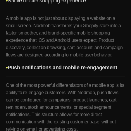
Native mobile shopping experience
A mobile app is not just about displaying a website on a
small screen. Nodmob transforms your Shopify store into a
faster, smoother, and brand-specific mobile shopping
experience that iOS and Android users expect. Product
discovery, collection browsing, cart, account, and campaign
flows are designed according to mobile user behavior.
Push notifications and mobile re-engagement
One of the most powerful differentiators of a mobile app is its
ability to re-engage customers. With Nodmob, push flows
can be configured for campaigns, product launches, cart
reminders, stock announcements, or special segment
notifications. This structure allows for more direct
communication with the existing customer base, without
relying on email or advertising costs.