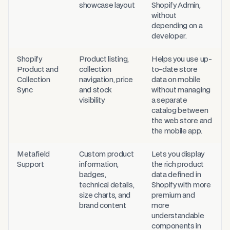
showcase layout
Shopify Admin,
without
depending on a
developer.
Shopify
Product listing,
Helps you use up-
Product and
collection
to-date store
Collection
navigation, price
data on mobile
Sync
and stock
without managing
visibility
a separate
catalog between
the web store and
the mobile app.
Metafield
Custom product
Lets you display
Support
information,
the rich product
badges,
data defined in
technical details,
Shopify with more
size charts, and
premium and
brand content
more
understandable
components in