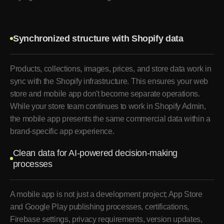
Synchronized structure with Shopify data
Products, collections, images, prices, and store data work in
sync with the Shopify infrastructure. This ensures your web
store and mobile app don't become separate operations.
While your store team continues to work in Shopify Admin,
the mobile app presents the same commercial data within a
brand-specific app experience.
Clean data for AI-powered decision-making
processes
A mobile app is not just a development project; App Store
and Google Play publishing processes, certifications,
Firebase settings, privacy requirements, version updates,