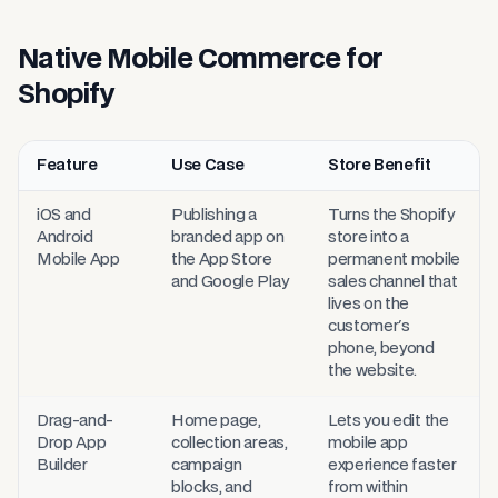
Native Mobile Commerce for
Shopify
Feature
Use Case
Store Benefit
Nodmob Mobile App Builder features, use cases, and store benefi
iOS and
Publishing a
Turns the Shopify
Android
branded app on
store into a
Mobile App
the App Store
permanent mobile
and Google Play
sales channel that
lives on the
customer's
phone, beyond
the website.
Drag-and-
Home page,
Lets you edit the
Drop App
collection areas,
mobile app
Builder
campaign
experience faster
blocks, and
from within