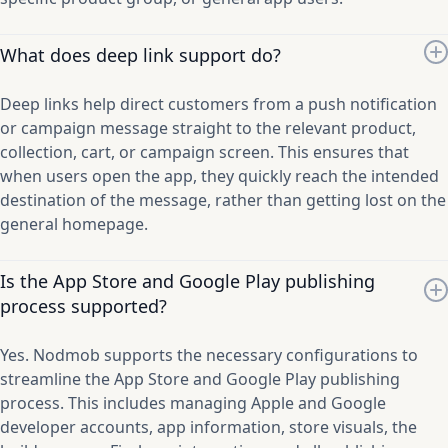
What does deep link support do?
Deep links help direct customers from a push notification
or campaign message straight to the relevant product,
collection, cart, or campaign screen. This ensures that
when users open the app, they quickly reach the intended
destination of the message, rather than getting lost on the
general homepage.
Is the App Store and Google Play publishing
process supported?
Yes. Nodmob supports the necessary configurations to
streamline the App Store and Google Play publishing
process. This includes managing Apple and Google
developer accounts, app information, store visuals, the