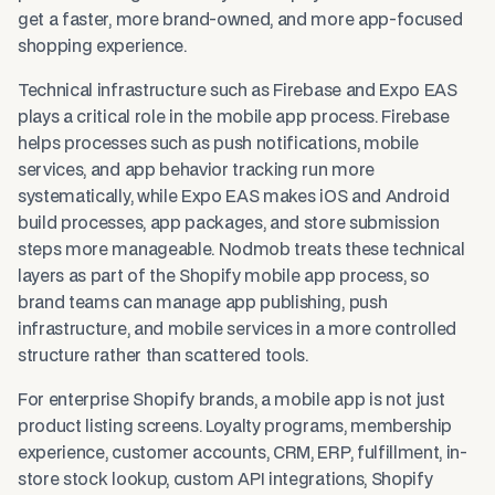
get a faster, more brand-owned, and more app-focused
shopping experience.
Technical infrastructure such as Firebase and Expo EAS
plays a critical role in the mobile app process. Firebase
helps processes such as push notifications, mobile
services, and app behavior tracking run more
systematically, while Expo EAS makes iOS and Android
build processes, app packages, and store submission
steps more manageable. Nodmob treats these technical
layers as part of the Shopify mobile app process, so
brand teams can manage app publishing, push
infrastructure, and mobile services in a more controlled
structure rather than scattered tools.
For enterprise Shopify brands, a mobile app is not just
product listing screens. Loyalty programs, membership
experience, customer accounts, CRM, ERP, fulfillment, in-
store stock lookup, custom API integrations, Shopify