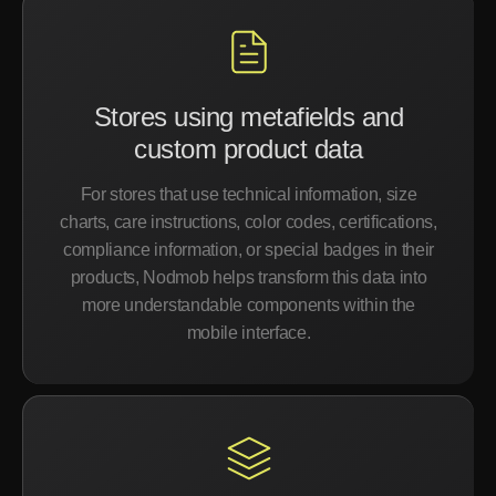
Stores using metafields and
custom product data
For stores that use technical information, size
charts, care instructions, color codes, certifications,
compliance information, or special badges in their
products, Nodmob helps transform this data into
more understandable components within the
mobile interface.