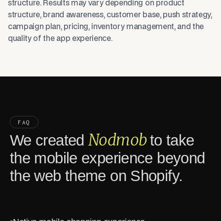
structure. Results may vary depending on product
structure, brand awareness, customer base, push strategy,
campaign plan, pricing, inventory management, and the
quality of the app experience.
FAQ
Nodmob
We created
to take
the mobile experience beyond
the web theme on Shopify.