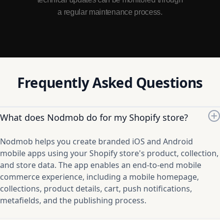
a regular maintenance process.
Frequently Asked Questions
What does Nodmob do for my Shopify store?
Nodmob helps you create branded iOS and Android
mobile apps using your Shopify store's product, collection,
and store data. The app enables an end-to-end mobile
commerce experience, including a mobile homepage,
collections, product details, cart, push notifications,
metafields, and the publishing process.