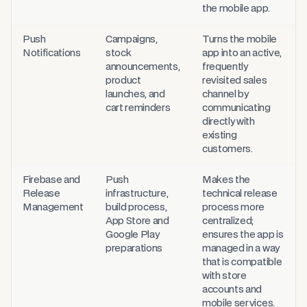
the mobile app.
Push
Campaigns,
Turns the mobile
Notifications
stock
app into an active,
announcements,
frequently
product
revisited sales
launches, and
channel by
cart reminders
communicating
directly with
existing
customers.
Firebase and
Push
Makes the
Release
infrastructure,
technical release
Management
build process,
process more
App Store and
centralized;
Google Play
ensures the app is
preparations
managed in a way
that is compatible
with store
accounts and
mobile services.