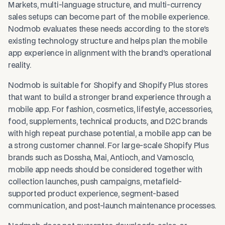
Markets, multi-language structure, and multi-currency
sales setups can become part of the mobile experience.
Nodmob evaluates these needs according to the store's
existing technology structure and helps plan the mobile
app experience in alignment with the brand's operational
reality.
Nodmob is suitable for Shopify and Shopify Plus stores
that want to build a stronger brand experience through a
mobile app. For fashion, cosmetics, lifestyle, accessories,
food, supplements, technical products, and D2C brands
with high repeat purchase potential, a mobile app can be
a strong customer channel. For large-scale Shopify Plus
brands such as Dossha, Mai, Antioch, and Vamosclo,
mobile app needs should be considered together with
collection launches, push campaigns, metafield-
supported product experience, segment-based
communication, and post-launch maintenance processes.