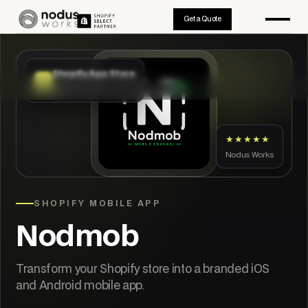
Get a Quote
Shopify App Store
App Store approved
★★★★★
Nodus Works
SHOPIFY MOBILE APP
Nodmob
Transform your Shopify store into a branded iOS
and Android mobile app.