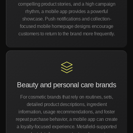
compelling product stories, and a high campaign
rhythm, a mobile app provides a powerful
showcase. Push notifications and collection-
focused mobile homepage designs encourage
customers to return to the brand more frequently.
Beauty and personal care brands
For cosmetic brands that rely on routines, sets,
detailed product descriptions, ingredient
information, usage recommendations, and foster
repeat purchase behavior, a mobile app can create
a loyalty-focused experience. Metafield-supported