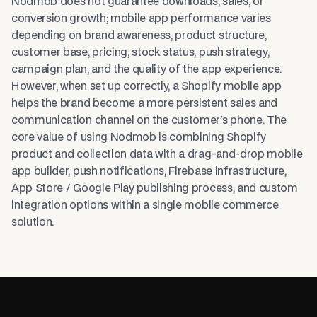
Nodmob does not guarantee downloads, sales, or
conversion growth; mobile app performance varies
depending on brand awareness, product structure,
customer base, pricing, stock status, push strategy,
campaign plan, and the quality of the app experience.
However, when set up correctly, a Shopify mobile app
helps the brand become a more persistent sales and
communication channel on the customer's phone. The
core value of using Nodmob is combining Shopify
product and collection data with a drag-and-drop mobile
app builder, push notifications, Firebase infrastructure,
App Store / Google Play publishing process, and custom
integration options within a single mobile commerce
solution.