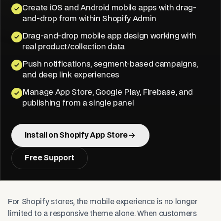
Create iOS and Android mobile apps with drag-
and-drop from within Shopify Admin
Drag-and-drop mobile app design working with
real product/collection data
Push notifications, segment-based campaigns,
and deep link experiences
Manage App Store, Google Play, Firebase, and
publishing from a single panel
Install on Shopify App Store
Free Support
For Shopify stores, the mobile experience is no longer
limited to a responsive theme alone. When customers