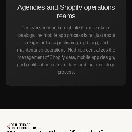
Agencies and Shopify operations
teams
For teams managing multiple brands or large
catalogs, the mobile app process is not just about
design, but also publishing, updating, and
maintenance operations. Nodmob centralizes the
management of Shopify data, mobile app design,
push notification infrastructure, and the publishing
process.
JOIN THOSE
WHO CHOOSE US...