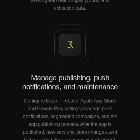
working with real Shopify product and
collection data.
3.
Manage publishing, push
notifications, and maintenance
Configure Expo, Firebase, Apple App Store,
and Google Play settings; manage push
notifications, segmented campaigns, and the
app publishing process. After the app is
published, new versions, store changes, and
technical updates can be monitored through