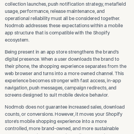
collection launches, push notification strategy, metafield
usage, performance, release maintenance, and
operational reliability must all be considered together.
Nodmob addresses these expectations within a mobile
app structure that is compatible with the Shopify
ecosystem.
Being present in an app store strengthens the brand's
digital presence. When a user downloads the brand to
their phone, the shopping experience separates from the
web browser and turns into a more owned channel. This
experience becomes stronger with fast access, in-app
navigation, push messages, campaign redirects, and
screens designed to suit mobile device behavior.
Nodmob does not guarantee increased sales, download
counts, or conversions. However, it moves your Shopify
store's mobile shopping experience into a more
controlled, more brand-owned, and more sustainable