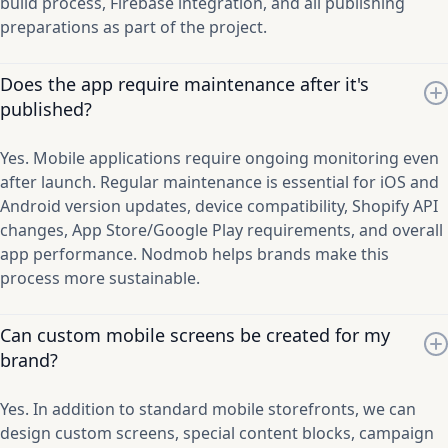
build process, Firebase integration, and all publishing
preparations as part of the project.
Does the app require maintenance after it's
published?
Yes. Mobile applications require ongoing monitoring even
after launch. Regular maintenance is essential for iOS and
Android version updates, device compatibility, Shopify API
changes, App Store/Google Play requirements, and overall
app performance. Nodmob helps brands make this
process more sustainable.
Can custom mobile screens be created for my
brand?
Yes. In addition to standard mobile storefronts, we can
design custom screens, special content blocks, campaign