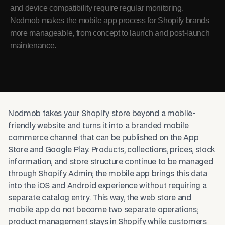
and device compatibility require regular monitoring.
Nodmob makes the mobile app process for Shopify brands
more manageable, from concept to launch and post-launch
maintenance.
Nodmob takes your Shopify store beyond a mobile-
friendly website and turns it into a branded mobile
commerce channel that can be published on the App
Store and Google Play. Products, collections, prices, stock
information, and store structure continue to be managed
through Shopify Admin; the mobile app brings this data
into the iOS and Android experience without requiring a
separate catalog entry. This way, the web store and
mobile app do not become two separate operations;
product management stays in Shopify while customers