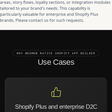
areas, story flows, loyalty sections, or integration modules
tailored to your brand's needs. This capability is
particularly valuable for enterprise and Shopify Plus
brands. Please contact us for such requests.
WHY NODMOB NATIVE SHOPIFY APP BUILDER
Use Cases
Shopify Plus and enterprise D2C