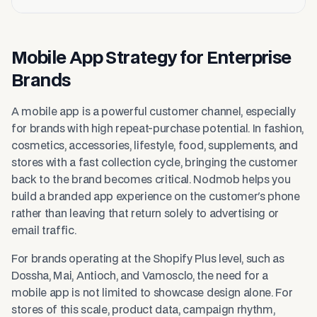
Mobile App Strategy for Enterprise
Brands
A mobile app is a powerful customer channel, especially
for brands with high repeat-purchase potential. In fashion,
cosmetics, accessories, lifestyle, food, supplements, and
stores with a fast collection cycle, bringing the customer
back to the brand becomes critical. Nodmob helps you
build a branded app experience on the customer's phone
rather than leaving that return solely to advertising or
email traffic.
For brands operating at the Shopify Plus level, such as
Dossha, Mai, Antioch, and Vamosclo, the need for a
mobile app is not limited to showcase design alone. For
stores of this scale, product data, campaign rhythm,