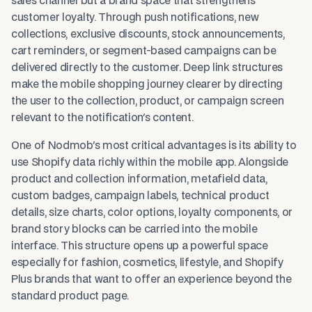
sales channel but a brand space that strengthens
customer loyalty. Through push notifications, new
collections, exclusive discounts, stock announcements,
cart reminders, or segment-based campaigns can be
delivered directly to the customer. Deep link structures
make the mobile shopping journey clearer by directing
the user to the collection, product, or campaign screen
relevant to the notification's content.
One of Nodmob's most critical advantages is its ability to
use Shopify data richly within the mobile app. Alongside
product and collection information, metafield data,
custom badges, campaign labels, technical product
details, size charts, color options, loyalty components, or
brand story blocks can be carried into the mobile
interface. This structure opens up a powerful space
especially for fashion, cosmetics, lifestyle, and Shopify
Plus brands that want to offer an experience beyond the
standard product page.