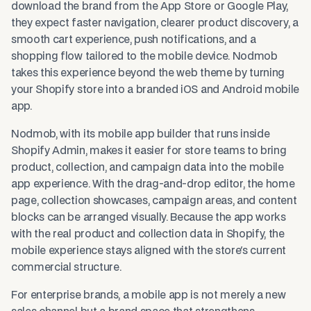
download the brand from the App Store or Google Play,
they expect faster navigation, clearer product discovery, a
smooth cart experience, push notifications, and a
shopping flow tailored to the mobile device. Nodmob
takes this experience beyond the web theme by turning
your Shopify store into a branded iOS and Android mobile
app.
Nodmob, with its mobile app builder that runs inside
Shopify Admin, makes it easier for store teams to bring
product, collection, and campaign data into the mobile
app experience. With the drag-and-drop editor, the home
page, collection showcases, campaign areas, and content
blocks can be arranged visually. Because the app works
with the real product and collection data in Shopify, the
mobile experience stays aligned with the store's current
commercial structure.
For enterprise brands, a mobile app is not merely a new