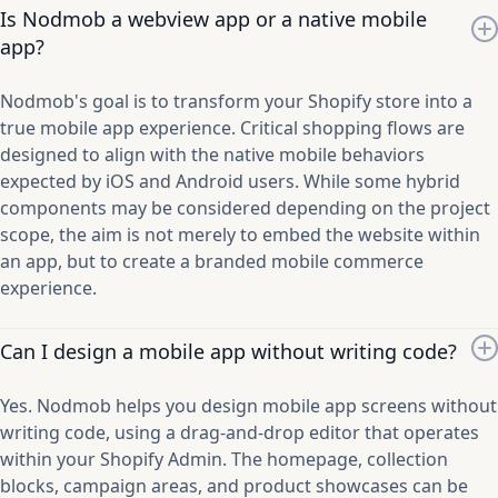
Is Nodmob a webview app or a native mobile
app?
Nodmob's goal is to transform your Shopify store into a
true mobile app experience. Critical shopping flows are
designed to align with the native mobile behaviors
expected by iOS and Android users. While some hybrid
components may be considered depending on the project
scope, the aim is not merely to embed the website within
an app, but to create a branded mobile commerce
experience.
Can I design a mobile app without writing code?
Yes. Nodmob helps you design mobile app screens without
writing code, using a drag-and-drop editor that operates
within your Shopify Admin. The homepage, collection
blocks, campaign areas, and product showcases can be