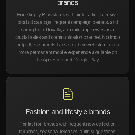
brands
For Shopify Plus stores with high traffic, extensive
product catalogs, frequent campaign periods, and
strong brand loyalty, a mobile app serves as a
crucial sales and communication channel. Nodmob
helps these brands transform their web store into a
more permanent mobile experience available on
the App Store and Google Play.
Fashion and lifestyle brands
For fashion brands with frequent new collection
launches, seasonal releases, outfit suggestions,