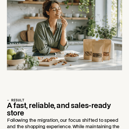
- RESULT
A fast, reliable, and sales-ready
store
Following the migration, our focus shifted to speed
and the shopping experience. While maintaining the