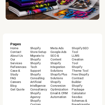
Pages
Home
Shopify
Meta Ads
Shopify SEO
Contact
Store Setup
Google Ads
Tool
About Us
Migrate to
SEO &
LLMS
Our
Shopify
Content
Creation
Services
Shopify
Shopify
Tool
References
Tech
Integration
Shopify
Case &
Support
Solutions
Theme Tool
Study
Shopify
Shopify Plus
Free Shopify
FAQ
Consulting
Solutions
Contract
Careers
Artificial
Shopify
Builder
Blog
Intelligence
Conversion
Shopify
Get Quote
Consultancy
Optimization
Package
Shopify
Email & CRM
Calculator
Agency
Automation
Seodus:
Shopify
Schemas &
Custom
Breadcrumbs