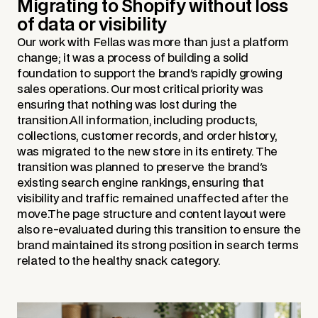
Migrating to Shopify without loss
of data or visibility
Our work with Fellas was more than just a platform
change; it was a process of building a solid
foundation to support the brand's rapidly growing
sales operations. Our most critical priority was
ensuring that nothing was lost during the
transition.All information, including products,
collections, customer records, and order history,
was migrated to the new store in its entirety. The
transition was planned to preserve the brand's
existing search engine rankings, ensuring that
visibility and traffic remained unaffected after the
move.The page structure and content layout were
also re-evaluated during this transition to ensure the
brand maintained its strong position in search terms
related to the healthy snack category.