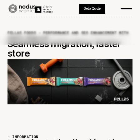
Get a Quote
FELLAS FOODS - PERFORMANCE AND SEO ENHANCEMENT WITH
SHOPIFY MIGRATION
Seamless migration, faster
store
- INFORMATION