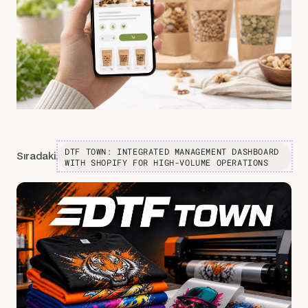
DTF TOWN: INTEGRATED MANAGEMENT DASHBOARD
Sıradaki:
WITH SHOPIFY FOR HIGH-VOLUME OPERATIONS