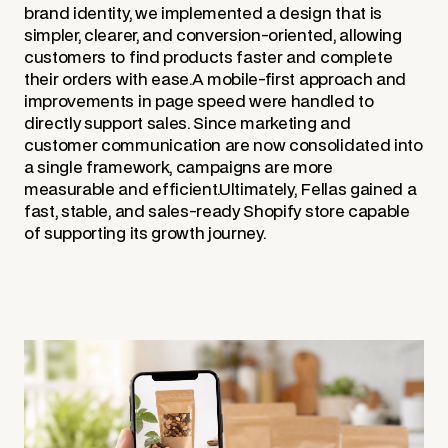
brand identity, we implemented a design that is
simpler, clearer, and conversion-oriented, allowing
customers to find products faster and complete
their orders with ease.A mobile-first approach and
improvements in page speed were handled to
directly support sales. Since marketing and
customer communication are now consolidated into
a single framework, campaigns are more
measurable and efficient.Ultimately, Fellas gained a
fast, stable, and sales-ready Shopify store capable
of supporting its growth journey.