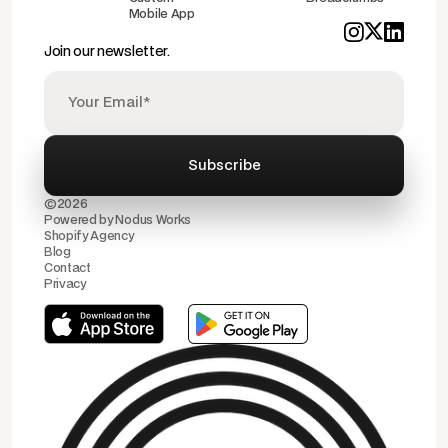
Mobile App
Join our newsletter.
©2026
Powered by
Nodus Works
Shopify Agency
Blog
Contact
Privacy