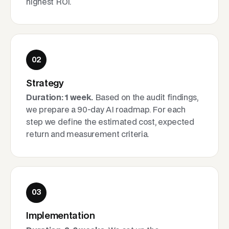
highest ROI.
02
Strategy
Duration: 1 week.
Based on the audit findings,
we prepare a 90-day AI roadmap. For each
step we define the estimated cost, expected
return and measurement criteria.
03
Implementation