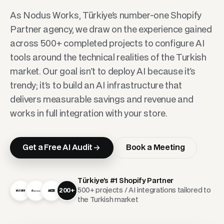
As Nodus Works, Türkiye's number-one Shopify
Partner agency, we draw on the experience gained
across 500+ completed projects to configure AI
tools around the technical realities of the Turkish
market. Our goal isn't to deploy AI because it's
trendy; it's to build an AI infrastructure that
delivers measurable savings and revenue and
works in full integration with your store.
Get a Free AI Audit
Book a Meeting
Türkiye's #1 Shopify Partner
500+ projects / AI integrations tailored to
200+
the Turkish market