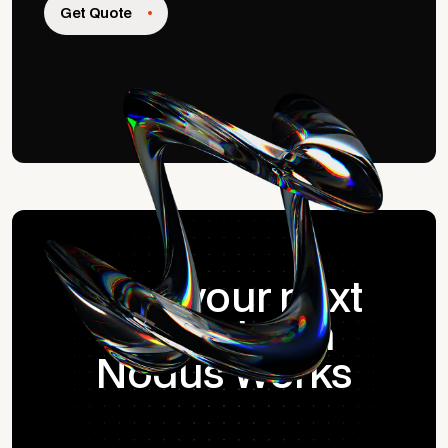
Get Quote
Start your next
project with
Nodus Works