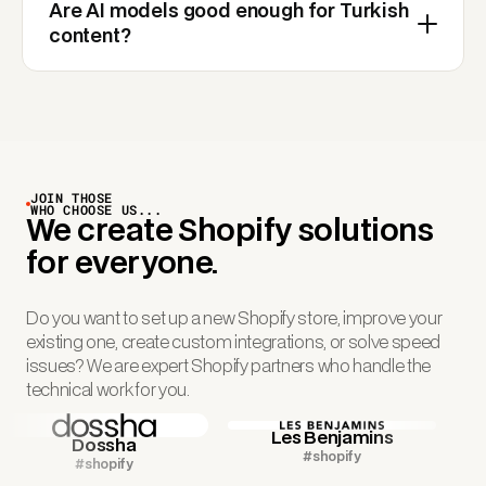
Are AI models good enough for Turkish
content?
JOIN THOSE
WHO CHOOSE US...
We create Shopify solutions
for everyone.
Do you want to set up a new Shopify store, improve your
existing one, create custom integrations, or solve speed
issues? We are expert Shopify partners who handle the
technical work for you.
Les Benjamins
Dossha
#shopify
#shopify