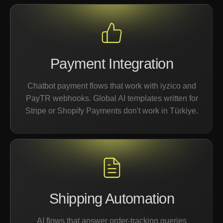
Payment Integration
Chatbot payment flows that work with iyzico and
PayTR webhooks. Global AI templates written for
Stripe or Shopify Payments don't work in Türkiye.
Shipping Automation
AI flows that answer order-tracking queries