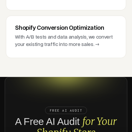
Shopify Conversion Optimization
With A/B tests and data analysis, we convert
your existing traffic into more sales. →
FREE AI AUDIT
for Your
A Free AI Audit