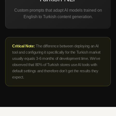
Custom prompts that adapt AI models trained on
English to Turkish content generation.
Critical Note:
The difference between deploying an AI
tool and configuring it specifically for the Turkish market
usually equals 3-6 months of development time. We've
observed that 80% of Turkish stores use AI tools with
default settings and therefore don't get the results they
expect.