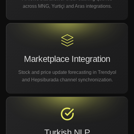
across MNG, Yurtiçi and Aras integrations.
Marketplace Integration
Stock and price update forecasting in Trendyol
and Hepsiburada channel synchronization.
Turkish NLP