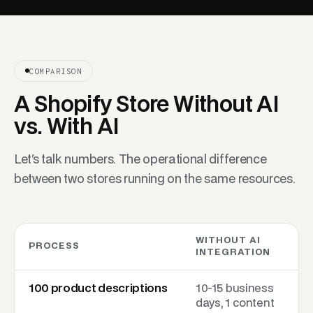
COMPARISON
A Shopify Store Without AI
vs. With AI
Let's talk numbers. The operational difference
between two stores running on the same resources.
WITHOUT AI
PROCESS
INTEGRATION
100 product descriptions
10-15 business
days, 1 content