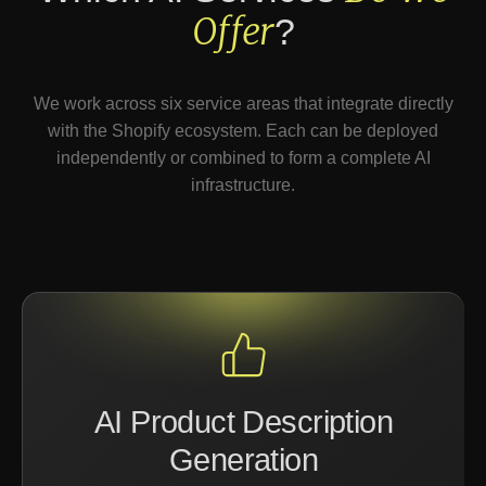
Offer
?
We work across six service areas that integrate directly
with the Shopify ecosystem. Each can be deployed
independently or combined to form a complete AI
infrastructure.
AI Product Description
Generation