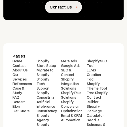
Contact Us
Pages
Home
Shopify
Meta Ads
Shopify SEO
Contact
Store Setup
Google Ads
Tool
About Us
Migrate to
SEO &
LLMS
Our
Shopify
Content
Creation
Services
Shopify
Shopify
Tool
References
Tech
Integration
Shopify
Case &
Support
Solutions
Theme Tool
Study
Shopify
Shopify Plus
Free Shopify
FAQ
Consulting
Solutions
Contract
Careers
Artificial
Shopify
Builder
Blog
Intelligence
Conversion
Shopify
Get Quote
Consultancy
Optimization
Package
Shopify
Email & CRM
Calculator
Agency
Automation
Seodus:
Shopify
Schemas &