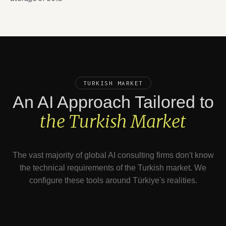
TURKISH MARKET
An AI Approach Tailored to
the Turkish Market
The vast majority of global AI consulting firms don't know
the technical requirements of the Turkish market. We
configure these tools around Türkiye's realities.