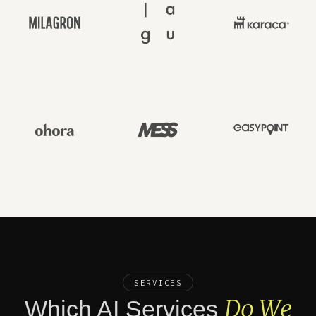
SERVICES
Do We
Which AI Services