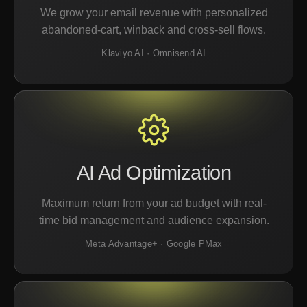
We grow your email revenue with personalized
abandoned-cart, winback and cross-sell flows.
Klaviyo AI · Omnisend AI
AI Ad Optimization
Maximum return from your ad budget with real-
time bid management and audience expansion.
Meta Advantage+ · Google PMax