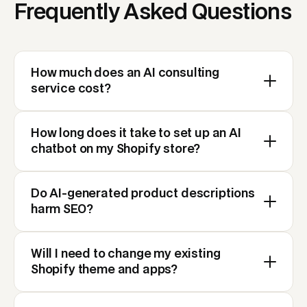
Frequently Asked Questions
How much does an AI consulting
service cost?
How long does it take to set up an AI
chatbot on my Shopify store?
Do AI-generated product descriptions
harm SEO?
Will I need to change my existing
Shopify theme and apps?