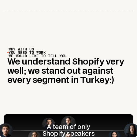
WHY WITH US
YOU NEED TO WORK
WE WOULD LIKE TO TELL YOU
We understand Shopify very
well; we stand out against
every segment in Turkey:)
A team of only
Shopify speakers