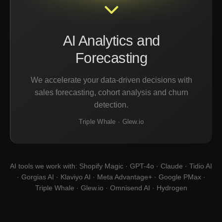
AI Analytics and
Forecasting
We accelerate your data-driven decisions with
sales forecasting, cohort analysis and churn
detection.
Triple Whale · Glew.io
AI tools we work with: Shopify Magic · GPT-4o · Claude · Tidio AI
· Gorgias AI · Klaviyo AI · Meta Advantage+ · Google PMax ·
Triple Whale · Glew.io · Omnisend AI · Hydrogen