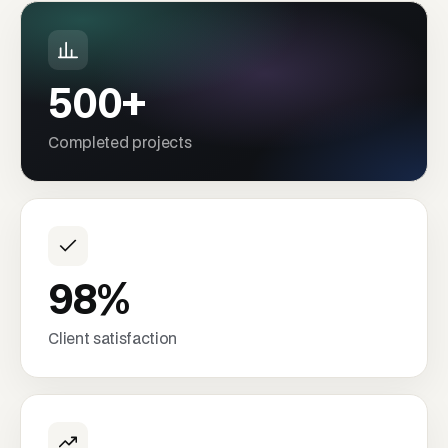
500+
Completed projects
98%
Client satisfaction