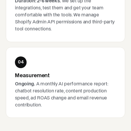
Duration: 2-6 weeks.
We set up the
integrations, test them and get your team
comfortable with the tools. We manage
Shopify Admin API permissions and third-party
tool connections.
04
Measurement
Ongoing.
A monthly AI performance report:
chatbot resolution rate, content production
speed, ad ROAS change and email revenue
contribution.