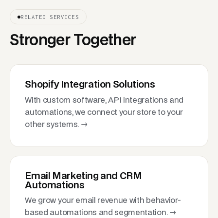
RELATED SERVICES
Stronger Together
Shopify Integration Solutions
With custom software, API integrations and
automations, we connect your store to your
other systems. →
Email Marketing and CRM
Automations
We grow your email revenue with behavior-
based automations and segmentation. →