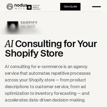
Get a Quote
AI
Consulting for Your
Shopify Store
AI consulting for e-commerce is an agency
service that automates repetitive processes
across your Shopify store — from product
descriptions to customer service, from ad
optimization to inventory forecasting — and
accelerates data-driven decision-making.