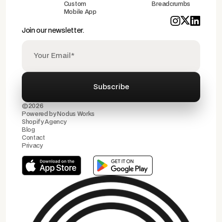
Custom
Breadcrumbs
Mobile App
Join our newsletter.
©2026
Powered by
Nodus Works
Shopify Agency
Blog
Contact
Privacy