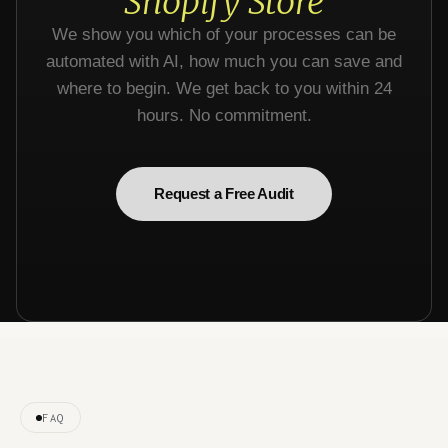
Shopify Store
We show you which of your processes can be
automated with AI, how much you can save and
where to begin. We get back to you within 24
hours. No commitment.
Request a Free Audit
FAQ