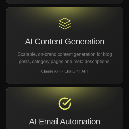
AI Content Generation
Scalable, on-brand content generation for blog
posts, category pages and meta descriptions.
Claude API · ChatGPT API
AI Email Automation