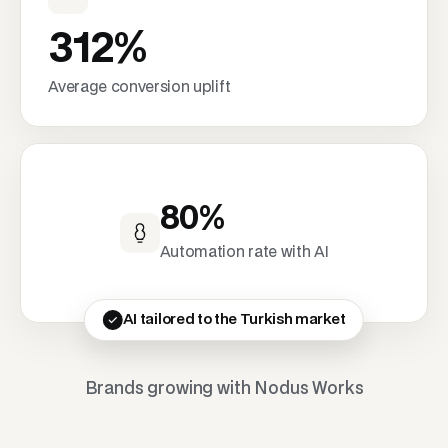
312%
Average conversion uplift
80%
Automation rate with AI
AI tailored to the Turkish market
Brands growing with Nodus Works