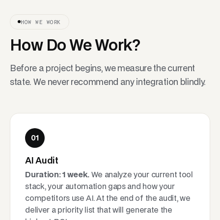
HOW WE WORK
How Do We Work?
Before a project begins, we measure the current
state. We never recommend any integration blindly.
01
AI Audit
Duration: 1 week.
We analyze your current tool
stack, your automation gaps and how your
competitors use AI. At the end of the audit, we
deliver a priority list that will generate the