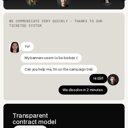
WE COMMUNICATE VERY QUICKLY - THANKS TO OUR
TICKETED SYSTEM
Yo!
My banners seem to be broken :(
Can you help me, I'm on the campaign trail.
Hi Elif!
We dissolve in 2 minutes.
Transparent
contract model