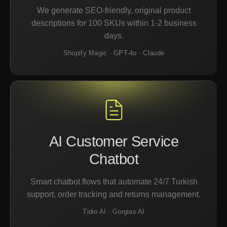
We generate SEO-friendly, original product
descriptions for 100 SKUs within 1-2 business
days.
Shopify Magic · GPT-4o · Claude
AI Customer Service
Chatbot
Smart chatbot flows that automate 24/7 Turkish
support, order tracking and returns management.
Tidio AI · Gorgias AI