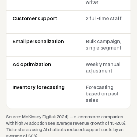
writer
Customer support
2 full-time staff
Email personalization
Bulk campaign,
single segment
Ad optimization
Weekly manual
adjustment
Inventory forecasting
Forecasting
based on past
sales
Source: McKinsey Digital (2024) — e-commerce companies
with high AI adoption see average revenue growth of 15-20%.
Tidio: stores using AI chatbots reduced support costs by an
average of 30%.