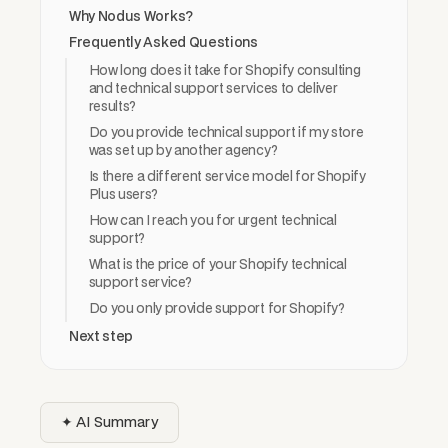
Why Nodus Works?
Frequently Asked Questions
How long does it take for Shopify consulting
and technical support services to deliver
results?
Do you provide technical support if my store
was set up by another agency?
Is there a different service model for Shopify
Plus users?
How can I reach you for urgent technical
support?
What is the price of your Shopify technical
support service?
Do you only provide support for Shopify?
Next step
✦ AI Summary