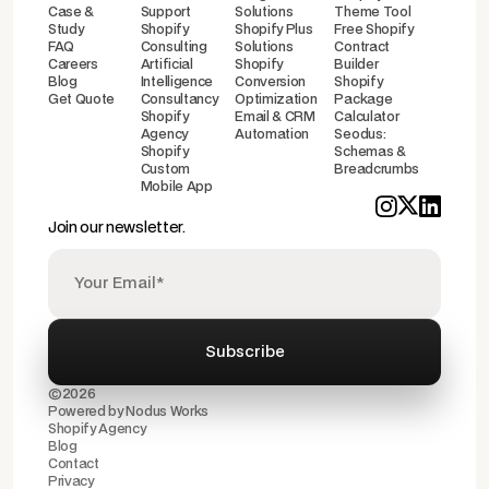
Case &
Support
Solutions
Theme Tool
Study
Shopify
Shopify Plus
Free Shopify
FAQ
Consulting
Solutions
Contract
Careers
Artificial
Shopify
Builder
Blog
Intelligence
Conversion
Shopify
Get Quote
Consultancy
Optimization
Package
Shopify
Email & CRM
Calculator
Agency
Automation
Seodus:
Shopify
Schemas &
Custom
Breadcrumbs
Mobile App
Join our newsletter.
©2026
Powered by
Nodus Works
Shopify Agency
Blog
Contact
Privacy