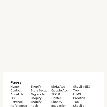
July 24, 2026
Which Platform Is Right for
Building an E-Commerce
Site? A Comparison of
Shopify, WooCommerce,
İdeasoft, and Ticimax
Pages
Home
Shopify
Meta Ads
Shopify SEO
Contact
Store Setup
Google Ads
Tool
About Us
Migrate to
SEO &
LLMS
Our
Shopify
Content
Creation
Services
Shopify
Shopify
Tool
References
Tech
Integration
Shopify