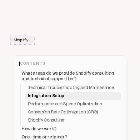
Shopify
CONTENTS
What areas do we provide Shopify consulting
and technical support for?
Technical Troubleshooting and Maintenance
Integration Setup
Performance and Speed Optimization
Conversion Rate Optimization (CRO)
Shopify Consulting
How do we work?
One-time or retainer?