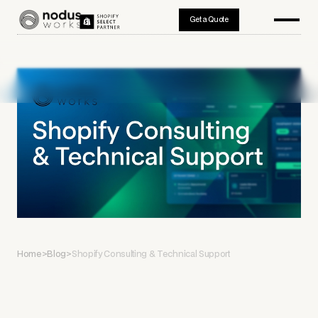
Get a Quote
Home
>
Blog
>
Shopify Consulting & Technical Support