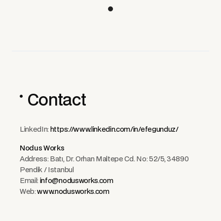
Contact
LinkedIn:
https://www.linkedin.com/in/efegunduz/
Nodus Works
Address: Batı, Dr. Orhan Maltepe Cd. No: 52/5, 34890
Pendik / Istanbul
Email:
info@nodusworks.com
Web:
www.nodusworks.com