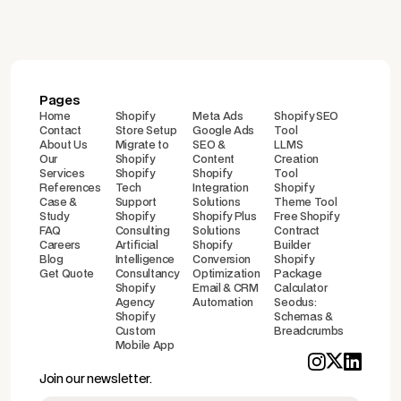
Pages
Home
Shopify
Meta Ads
Shopify SEO
Contact
Store Setup
Google Ads
Tool
About Us
Migrate to
SEO &
LLMS
Our
Shopify
Content
Creation
Services
Shopify
Shopify
Tool
References
Tech
Integration
Shopify
Case &
Support
Solutions
Theme Tool
Study
Shopify
Shopify Plus
Free Shopify
FAQ
Consulting
Solutions
Contract
Careers
Artificial
Shopify
Builder
Blog
Intelligence
Conversion
Shopify
Get Quote
Consultancy
Optimization
Package
Shopify
Email & CRM
Calculator
Agency
Automation
Seodus:
Shopify
Schemas &
Custom
Breadcrumbs
Mobile App
Join our newsletter.