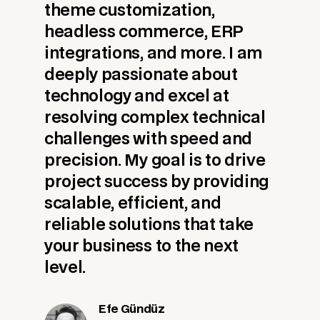
theme customization,
headless commerce, ERP
integrations, and more. I am
deeply passionate about
technology and excel at
resolving complex technical
challenges with speed and
precision. My goal is to drive
project success by providing
scalable, efficient, and
reliable solutions that take
your business to the next
level.
Efe Gündüz