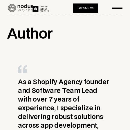
Get a Quote
Author
As a Shopify Agency founder
and Software Team Lead
with over 7 years of
experience, I specialize in
delivering robust solutions
across app development,