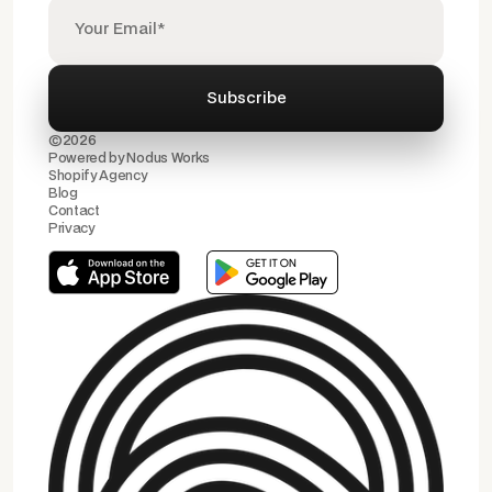
©2026
Powered by
Nodus Works
Shopify Agency
Blog
Contact
Privacy