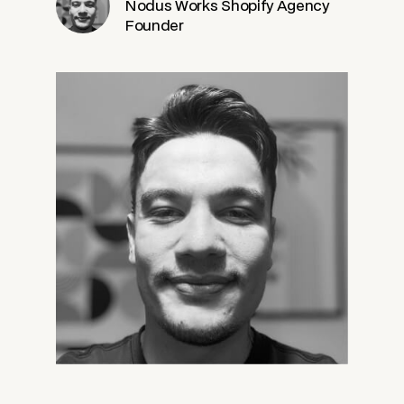
Nodus Works Shopify Agency
Founder