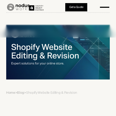
Get a Quote
Home
>
Blog
>
Shopify Website Editing & Revision