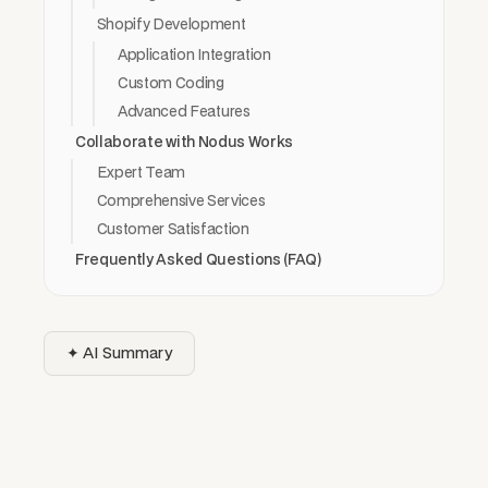
Shopify Development
Application Integration
Custom Coding
Advanced Features
Collaborate with Nodus Works
Expert Team
Comprehensive Services
Customer Satisfaction
Frequently Asked Questions (FAQ)
✦ AI Summary