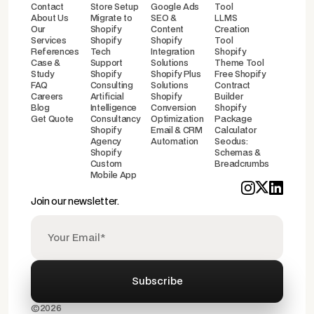
Contact
Store Setup
Google Ads
Tool
About Us
Migrate to
SEO &
LLMS
Our
Shopify
Content
Creation
Services
Shopify
Shopify
Tool
References
Tech
Integration
Shopify
Case &
Support
Solutions
Theme Tool
Study
Shopify
Shopify Plus
Free Shopify
FAQ
Consulting
Solutions
Contract
Careers
Artificial
Shopify
Builder
Blog
Intelligence
Conversion
Shopify
Get Quote
Consultancy
Optimization
Package
Shopify
Email & CRM
Calculator
Agency
Automation
Seodus:
Shopify
Schemas &
Custom
Breadcrumbs
Mobile App
Join our newsletter.
©2026