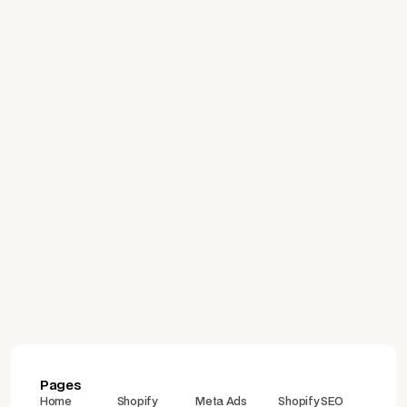
Deprecated: A Guide to
Migrating to Validation
Functions
July 24, 2026
Which Platform Is Right for
Building an E-Commerce
Site? A Comparison of
Shopify, WooCommerce,
İdeasoft, and Ticimax
Pages
Home
Shopify
Meta Ads
Shopify SEO