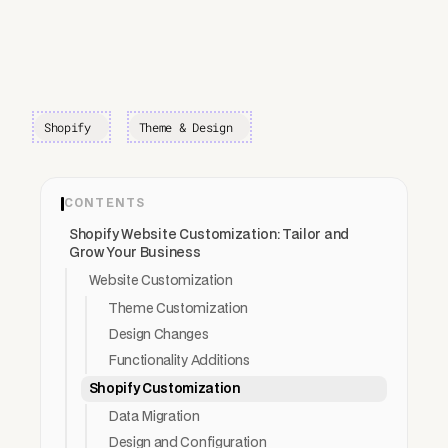
Shopify
Theme & Design
CONTENTS
Shopify Website Customization: Tailor and
Grow Your Business
Website Customization
Theme Customization
Design Changes
Functionality Additions
Shopify Customization
Data Migration
Design and Configuration