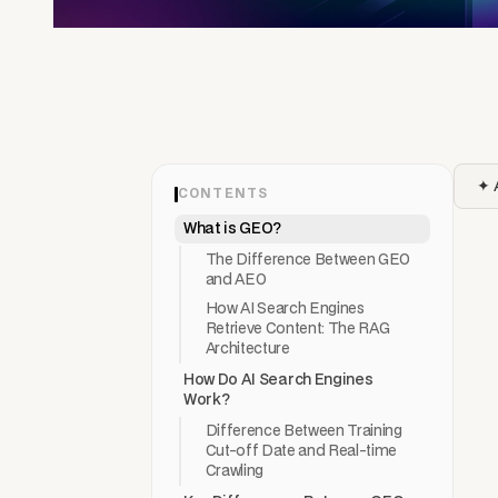
✦ 
CONTENTS
What is GEO?
The Difference Between GEO
and AEO
How AI Search Engines
Retrieve Content: The RAG
Architecture
How Do AI Search Engines
Work?
Difference Between Training
Cut-off Date and Real-time
Crawling