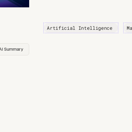
Artificial Intelligence
M
AI Summary