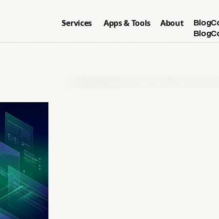
Services
Apps & Tools
About
Blog
C
Blog
C
Home
>
Blog
>
What is GEO? Be Visible in AI Search E