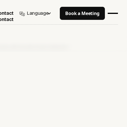
Book a Meeting
Language
ontact
ontact
ngines with Generative Engine Optimization