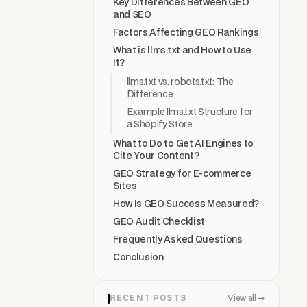
Key Differences Between GEO
and SEO
Factors Affecting GEO Rankings
What is llms.txt and How to Use
It?
llms.txt vs. robots.txt: The
Difference
Example llms.txt Structure for
a Shopify Store
What to Do to Get AI Engines to
Cite Your Content?
GEO Strategy for E-commerce
Sites
How Is GEO Success Measured?
GEO Audit Checklist
Frequently Asked Questions
Conclusion
RECENT POSTS
View all →