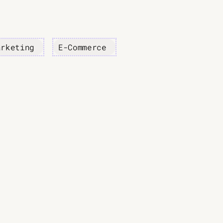
arketing
E-Commerce