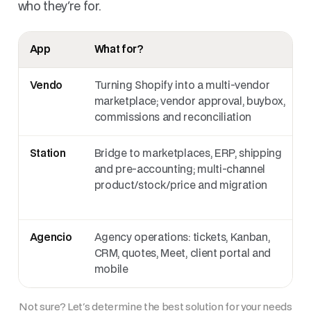
who they're for.
App
What for?
Vendo
Turning Shopify into a multi-vendor
marketplace; vendor approval, buybox,
commissions and reconciliation
Station
Bridge to marketplaces, ERP, shipping
and pre-accounting; multi-channel
product/stock/price and migration
Agencio
Agency operations: tickets, Kanban,
CRM, quotes, Meet, client portal and
mobile
Not sure? Let's determine the best solution for your needs