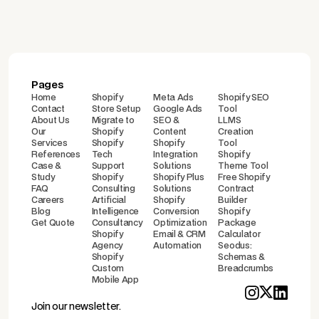
Pages
Home
Shopify
Meta Ads
Shopify SEO
Contact
Store Setup
Google Ads
Tool
About Us
Migrate to
SEO &
LLMS
Our
Shopify
Content
Creation
Services
Shopify
Shopify
Tool
References
Tech
Integration
Shopify
Case &
Support
Solutions
Theme Tool
Study
Shopify
Shopify Plus
Free Shopify
FAQ
Consulting
Solutions
Contract
Careers
Artificial
Shopify
Builder
Blog
Intelligence
Conversion
Shopify
Get Quote
Consultancy
Optimization
Package
Shopify
Email & CRM
Calculator
Agency
Automation
Seodus:
Shopify
Schemas &
Custom
Breadcrumbs
Mobile App
Join our newsletter.