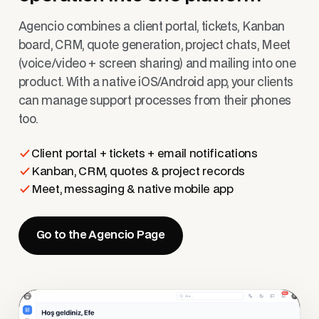
Agencio combines a client portal, tickets, Kanban
board, CRM, quote generation, project chats, Meet
(voice/video + screen sharing) and mailing into one
product. With a native iOS/Android app, your clients
can manage support processes from their phones
too.
Client portal + tickets + email notifications
Kanban, CRM, quotes & project records
Meet, messaging & native mobile app
Go to the Agencio Page