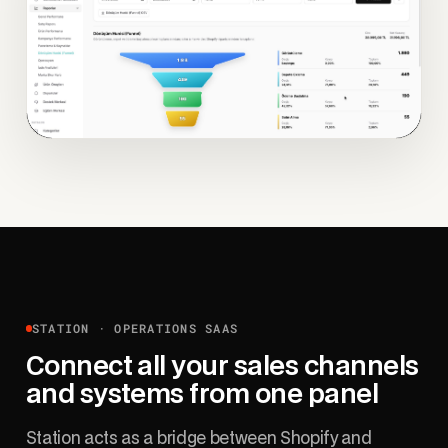
STATION · OPERATIONS SAAS
Connect all your sales channels
and systems from one panel
Station acts as a bridge between Shopify and