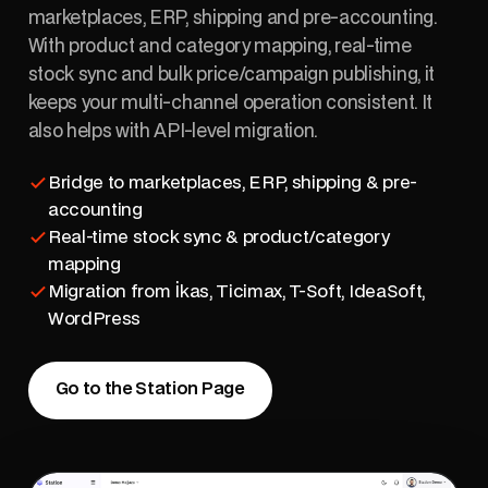
marketplaces, ERP, shipping and pre-accounting.
With product and category mapping, real-time
stock sync and bulk price/campaign publishing, it
keeps your multi-channel operation consistent. It
also helps with API-level migration.
Bridge to marketplaces, ERP, shipping & pre-
accounting
Real-time stock sync & product/category
mapping
Migration from İkas, Ticimax, T-Soft, IdeaSoft,
WordPress
Go to the Station Page