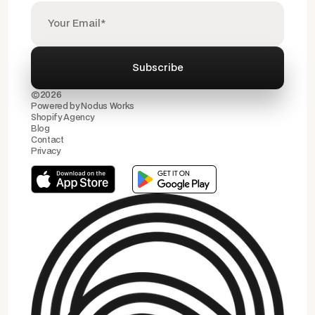
©2026
Powered by
Nodus Works
Shopify Agency
Blog
Contact
Privacy