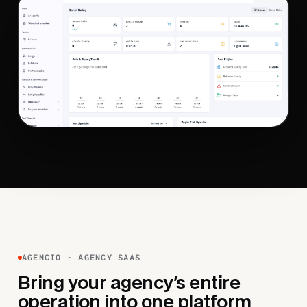
AGENCIO · AGENCY SAAS
Bring your agency's entire
operation into one platform