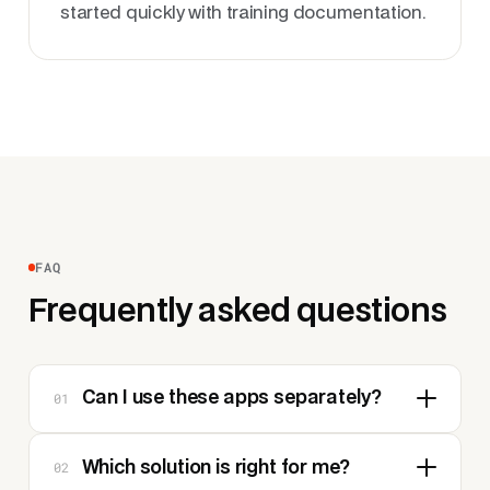
started quickly with training documentation.
FAQ
Frequently asked questions
01
Can I use these apps separately?
02
Which solution is right for me?