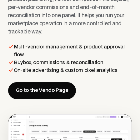
per-vendor commissions and end-of-month
reconciliation into one panel. It helps you run your
marketplace operation in a more controlled and
trackable way.
Multi-vendor management & product approval
flow
Buybox, commissions & reconciliation
On-site advertising & custom pixel analytics
Go to the Vendo Page