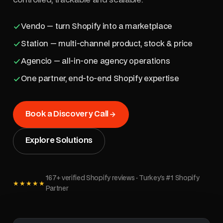
Vendo — turn Shopify into a marketplace
Station — multi-channel product, stock & price
Agencio — all-in-one agency operations
One partner, end-to-end Shopify expertise
Book a Discovery Call
Explore Solutions
167+ verified Shopify reviews · Turkey's #1 Shopify
★★★★★
Partner