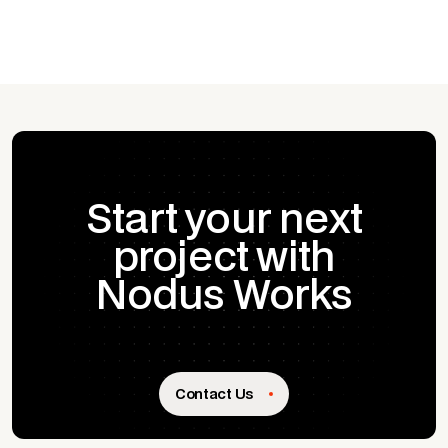
Start your next
project with
Nodus Works
Contact Us