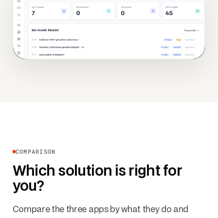
COMPARISON
Which solution is right for
you?
Compare the three apps by what they do and