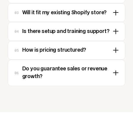
03
Will it fit my existing Shopify store?
04
Is there setup and training support?
05
How is pricing structured?
Do you guarantee sales or revenue
06
growth?