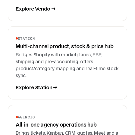
Explore Vendo →
STATION
Multi-channel product, stock & price hub
Bridges Shopify with marketplaces, ERP,
shipping and pre-accounting; offers
product/category mapping and real-time stock
sync.
Explore Station →
AGENCIO
All-in-one agency operations hub
Brings tickets, Kanban, CRM, quotes, Meet and a