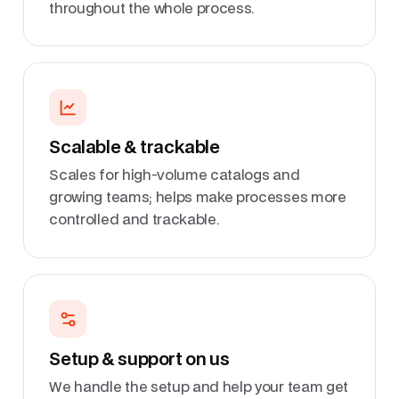
throughout the whole process.
Scalable & trackable
Scales for high-volume catalogs and
growing teams; helps make processes more
controlled and trackable.
Setup & support on us
We handle the setup and help your team get