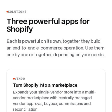
SOLUTIONS
Three powerful apps for
Shopify
Each is powerful on its own; together they build
an end-to-end e-commerce operation. Use them
one by one or together, depending on your needs.
VENDO
Turn Shopify into a marketplace
Expands your single-vendor store into a multi-
vendor marketplace with centrally managed
vendor approval, buybox, commissions and
reconciliation.