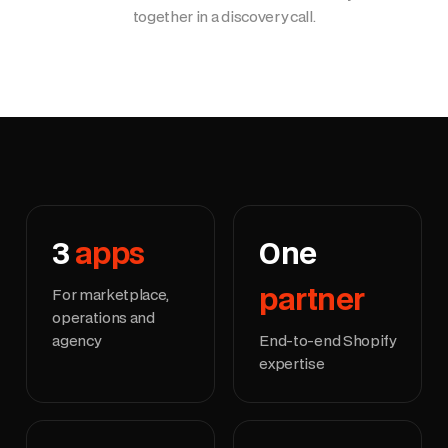
together in a discovery call.
3
apps
One
partner
For marketplace,
operations and
agency
End-to-end Shopify
expertise