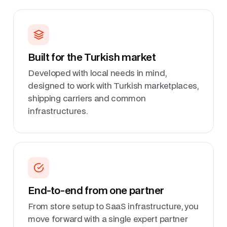
Built for the Turkish market
Developed with local needs in mind,
designed to work with Turkish marketplaces,
shipping carriers and common
infrastructures.
End-to-end from one partner
From store setup to SaaS infrastructure, you
move forward with a single expert partner