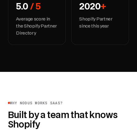
5.0
/ 5
2020
+
Average score in
Shopify Partner
the Shopify Partner
since this year
Directory
WHY NODUS WORKS SAAS?
Built by a team that knows
Shopify