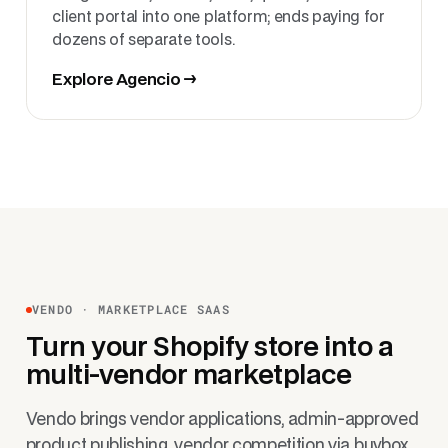
client portal into one platform; ends paying for
dozens of separate tools.
Explore Agencio →
VENDO · MARKETPLACE SAAS
Turn your Shopify store into a
multi-vendor marketplace
Vendo brings vendor applications, admin-approved
product publishing, vendor competition via buybox,