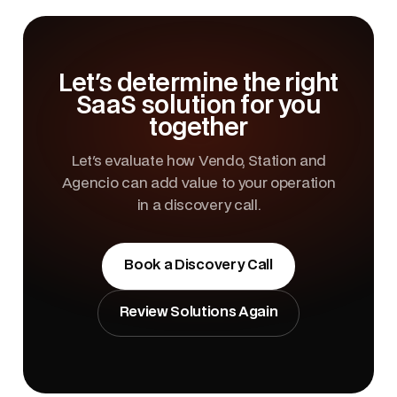
Let's determine the right
SaaS solution for you
together
Let's evaluate how Vendo, Station and
Agencio can add value to your operation
in a discovery call.
Book a Discovery Call
Review Solutions Again