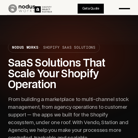
Get a Quote
NODUS WORKS
· SHOPIFY SAAS SOLUTIONS
SaaS Solutions That
Scale Your Shopify
Operation
From building a marketplace to multi-channel stock
management, from agency operations to customer
support — the apps we built for the Shopify
ecosystem, under one roof. With Vendo, Station and
Agencio, we help you make your processes more
controlled, trackable and scalable.