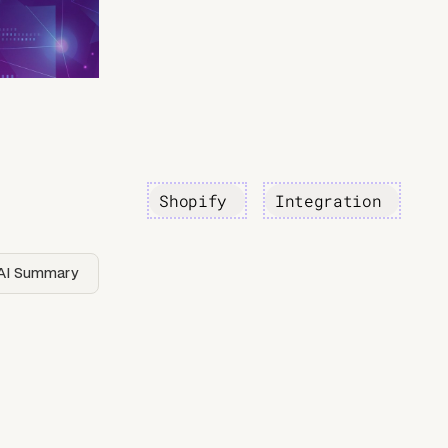
Shopify
Integration
AI Summary