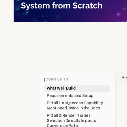
✦ 
CONTENTS
What We'll Build
Requirements and Setup
Pitfall 1: api_access Capability -
Mentioned Twice in the Docs
Pitfall 2: Render Target
Selection Directly Impacts
Conversion Rate