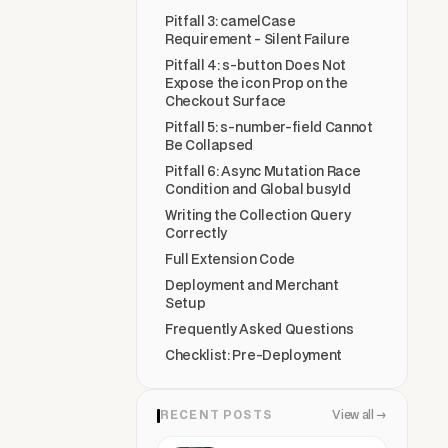
Pitfall 3: camelCase
Requirement - Silent Failure
Pitfall 4: s-button Does Not
Expose the icon Prop on the
Checkout Surface
Pitfall 5: s-number-field Cannot
Be Collapsed
Pitfall 6: Async Mutation Race
Condition and Global busyId
Writing the Collection Query
Correctly
Full Extension Code
Deployment and Merchant
Setup
Frequently Asked Questions
Checklist: Pre-Deployment
RECENT POSTS
View all →