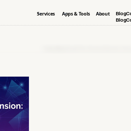
Services
Apps & Tools
About
Blog
C
Blog
C
Home
>
Blog
>
Shopify Plus Checkout Extension: Set