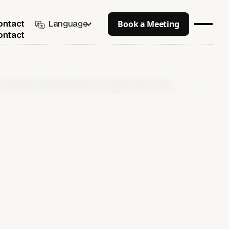
Book a Meeting
Language
ontact
ontact
 up Collection-Based Product Recommendations from Scratch