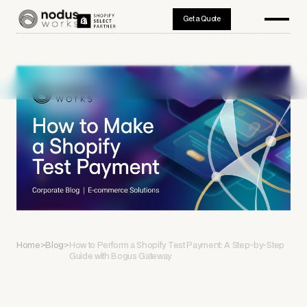
Get a Quote
Home
>
Blog
>
How to Perform a Shopify Test Payment: A Step-by-Step
Guide with Bogus Gateway