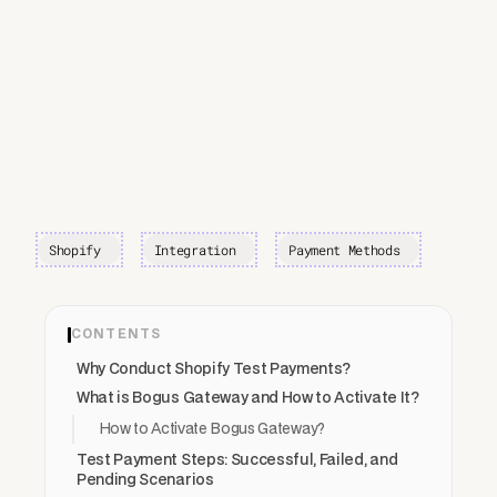
Shopify
Integration
Payment Methods
CONTENTS
Why Conduct Shopify Test Payments?
What is Bogus Gateway and How to Activate It?
How to Activate Bogus Gateway?
Test Payment Steps: Successful, Failed, and
Pending Scenarios