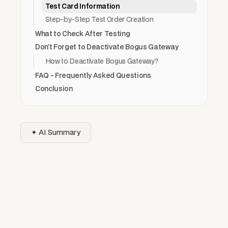
Test Card Information
Step-by-Step Test Order Creation
What to Check After Testing
Don't Forget to Deactivate Bogus Gateway
How to Deactivate Bogus Gateway?
FAQ - Frequently Asked Questions
Conclusion
✦ AI Summary