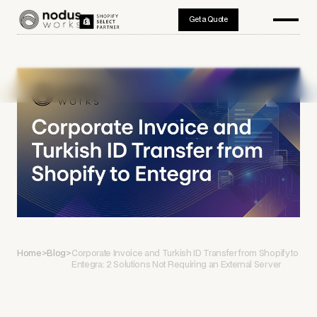
Get a Quote
Home
>
Blog
>
Corporate Invoice and Turkish ID Transfer from Shopify to
Entegra: 2 Solutions Not Requiring an External Server