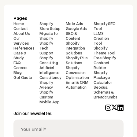
Pages
Home
Shopify
Meta Ads
Shopify SEO
Contact
Store Setup
Google Ads
Tool
About Us
Migrate to
SEO &
LLMS
Our
Shopify
Content
Creation
Services
Shopify
Shopify
Tool
References
Tech
Integration
Shopify
Case &
Support
Solutions
Theme Tool
Study
Shopify
Shopify Plus
Free Shopify
FAQ
Consulting
Solutions
Contract
Careers
Artificial
Shopify
Builder
Blog
Intelligence
Conversion
Shopify
Get Quote
Consultancy
Optimization
Package
Shopify
Email & CRM
Calculator
Agency
Automation
Seodus:
Shopify
Schemas &
Custom
Breadcrumbs
Mobile App
Join our newsletter.