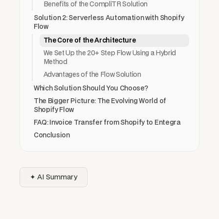
Benefits of the CompliTR Solution
Solution 2: Serverless Automation with Shopify
Flow
The Core of the Architecture
We Set Up the 20+ Step Flow Using a Hybrid
Method
Advantages of the Flow Solution
Which Solution Should You Choose?
The Bigger Picture: The Evolving World of
Shopify Flow
FAQ: Invoice Transfer from Shopify to Entegra
Conclusion
✦ AI Summary