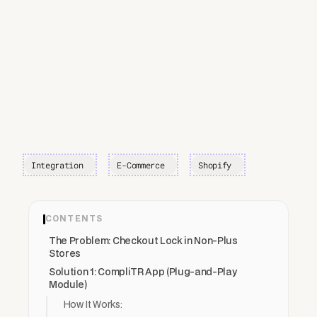
Integration
E-Commerce
Shopify
CONTENTS
The Problem: Checkout Lock in Non-Plus
Stores
Solution 1: CompliTR App (Plug-and-Play
Module)
How It Works: