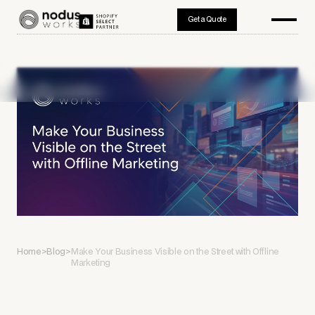
Get a Quote
Home
>
Blog
>
Make Your Business Visible on the Street with Offline
Marketing