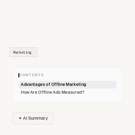
Marketing
CONTENTS
Advantages of Offline Marketing
How Are Offline Ads Measured?
✦ AI Summary