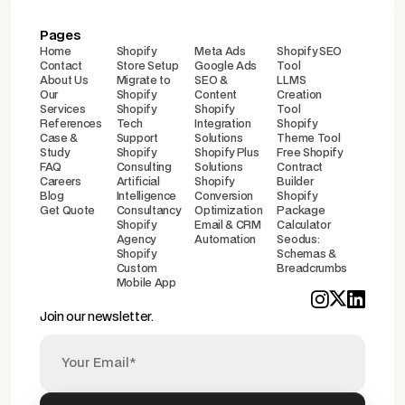
Pages
Home
Shopify
Meta Ads
Shopify SEO
Contact
Store Setup
Google Ads
Tool
About Us
Migrate to
SEO &
LLMS
Our
Shopify
Content
Creation
Services
Shopify
Shopify
Tool
References
Tech
Integration
Shopify
Case &
Support
Solutions
Theme Tool
Study
Shopify
Shopify Plus
Free Shopify
FAQ
Consulting
Solutions
Contract
Careers
Artificial
Shopify
Builder
Blog
Intelligence
Conversion
Shopify
Get Quote
Consultancy
Optimization
Package
Shopify
Email & CRM
Calculator
Agency
Automation
Seodus:
Shopify
Schemas &
Custom
Breadcrumbs
Mobile App
Join our newsletter.